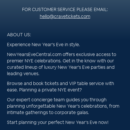
FOR CUSTOMER SERVICE PLEASE EMAIL:
hello@cravetickets.com
ABOUT US:
Experience New Year's Eve in style.
NewYearsEveCentral.com offers exclusive access to
premier NYE celebrations. Get in the know with our
curated lineup of luxury New Year's Eve parties and
leading venues.
Browse and book tickets and VIP table service with
ease. Planning a private NYE event?
Our expert concierge team guides you through
planning unforgettable New Year's celebrations, from
intimate gatherings to corporate galas.
Start planning your perfect New Year's Eve now!