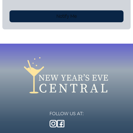
Notify Me
FOLLOW US AT: