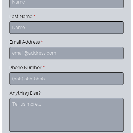
Last Name
*
Email Address
*
Phone Number
*
Anything Else?