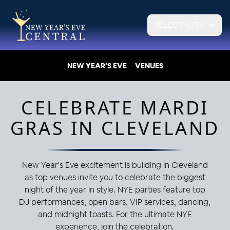
SELECT CITY
NEW YEAR'S EVE
VENUES
CELEBRATE MARDI
GRAS IN CLEVELAND
New Year's Eve excitement is building in Cleveland
as top venues invite you to celebrate the biggest
night of the year in style. NYE parties feature top
DJ performances, open bars, VIP services, dancing,
and midnight toasts. For the ultimate NYE
experience, join the celebration.