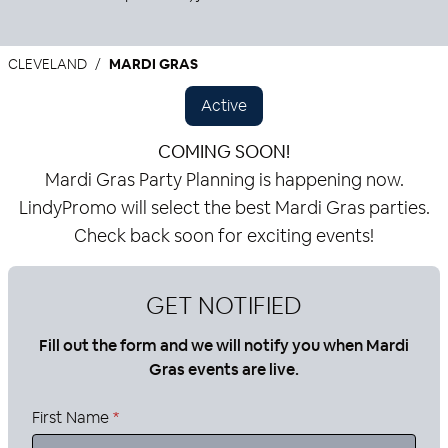
CLEVELAND
MARDI GRAS
Active
COMING SOON!
Mardi Gras Party Planning is happening now.
LindyPromo will select the best Mardi Gras parties.
Check back soon for exciting events!
GET NOTIFIED
Fill out the form and we will notify you when Mardi
Gras events are live.
First Name
*