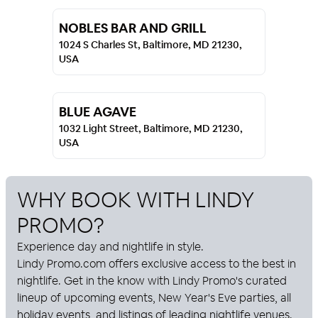
NOBLES BAR AND GRILL
1024 S Charles St, Baltimore, MD 21230,
USA
BLUE AGAVE
1032 Light Street, Baltimore, MD 21230,
USA
WHY BOOK WITH
LINDY
PROMO
?
Experience day and nightlife in style.
Lindy Promo
.com offers exclusive access to the best in
nightlife. Get in the know with
Lindy Promo
's curated
lineup of upcoming events, New Year's Eve parties, all
holiday events, and listings of leading nightlife venues.