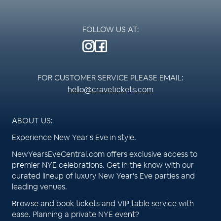
FOLLOW US AT:
FOR CUSTOMER SERVICE PLEASE EMAIL:
hello@cravetickets.com
ABOUT US:
Experience New Year's Eve in style.
NewYearsEveCentral.com offers exclusive access to
premier NYE celebrations. Get in the know with our
curated lineup of luxury New Year's Eve parties and
leading venues.
Browse and book tickets and VIP table service with
ease. Planning a private NYE event?