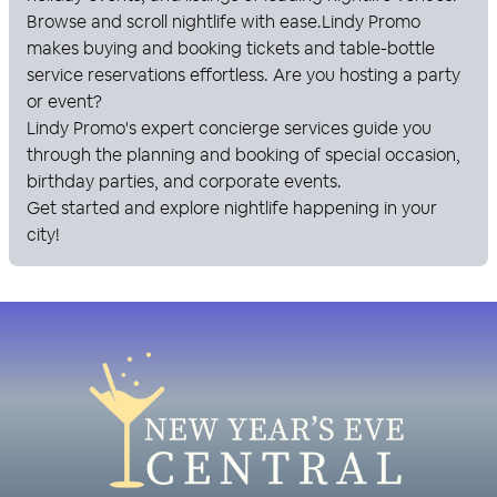
Browse and scroll nightlife with ease.
Lindy Promo
makes buying and booking tickets and table-bottle
service reservations effortless. Are you hosting a party
or event?
Lindy Promo
's expert concierge services guide you
through the planning and booking of special occasion,
birthday parties, and corporate events.
Get started and explore nightlife happening in your
city!