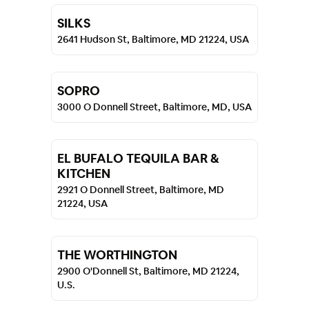
SILKS
2641 Hudson St, Baltimore, MD 21224, USA
SOPRO
3000 O Donnell Street, Baltimore, MD, USA
EL BUFALO TEQUILA BAR &
KITCHEN
2921 O Donnell Street, Baltimore, MD
21224, USA
THE WORTHINGTON
2900 O'Donnell St, Baltimore, MD 21224,
U.S.