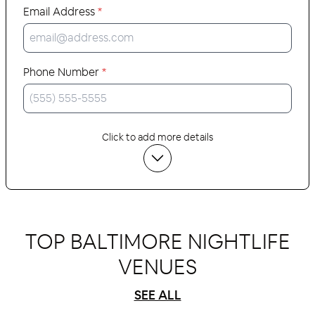
Email Address
*
Phone Number
*
Click to add more details
TOP BALTIMORE NIGHTLIFE
VENUES
SEE ALL