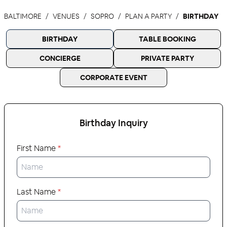
BALTIMORE
VENUES
SOPRO
PLAN A PARTY
BIRTHDAY
BIRTHDAY
TABLE BOOKING
CONCIERGE
PRIVATE PARTY
CORPORATE EVENT
Birthday
Inquiry
First Name
*
Last Name
*