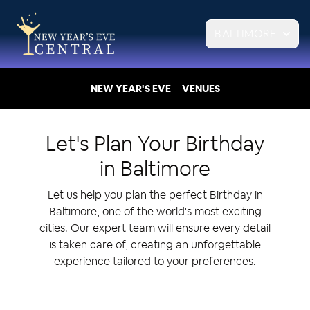
BALTIMORE
NEW YEAR'S EVE
VENUES
Let's Plan Your
Birthday
in
Baltimore
Let us help you plan the perfect Birthday in
Baltimore, one of the world's most exciting
cities. Our expert team will ensure every detail
is taken care of, creating an unforgettable
experience tailored to your preferences.