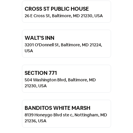
CROSS ST PUBLIC HOUSE
26 E Cross St, Baltimore, MD 21230, USA
WALT'S INN
3201 O'Donnell St, Baltimore, MD 21224,
USA
SECTION 771
504 Washington Blvd, Baltimore, MD
21230, USA
BANDITOS WHITE MARSH
8139 Honeygo Blvd ste c, Nottingham, MD
21236, USA