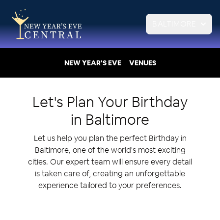
BALTIMORE
NEW YEAR'S EVE
VENUES
Let's Plan Your
Birthday
in
Baltimore
Let us help you plan the perfect Birthday in
Baltimore, one of the world's most exciting
cities. Our expert team will ensure every detail
is taken care of, creating an unforgettable
experience tailored to your preferences.