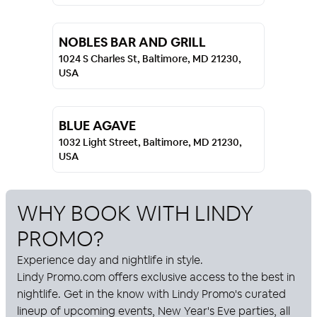
NOBLES BAR AND GRILL
1024 S Charles St, Baltimore, MD 21230,
USA
BLUE AGAVE
1032 Light Street, Baltimore, MD 21230,
USA
WHY BOOK WITH
LINDY
PROMO
?
Experience day and nightlife in style.
Lindy Promo
.com offers exclusive access to the best in
nightlife. Get in the know with
Lindy Promo
's curated
lineup of upcoming events, New Year's Eve parties, all