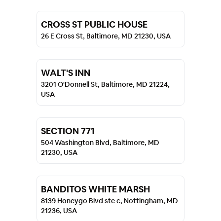
CROSS ST PUBLIC HOUSE
26 E Cross St, Baltimore, MD 21230, USA
WALT'S INN
3201 O'Donnell St, Baltimore, MD 21224,
USA
SECTION 771
504 Washington Blvd, Baltimore, MD
21230, USA
BANDITOS WHITE MARSH
8139 Honeygo Blvd ste c, Nottingham, MD
21236, USA