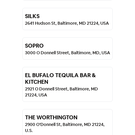
SILKS
2641 Hudson St, Baltimore, MD 21224, USA
SOPRO
3000 O Donnell Street, Baltimore, MD, USA
EL BUFALO TEQUILA BAR &
KITCHEN
2921 O Donnell Street, Baltimore, MD
21224, USA
THE WORTHINGTON
2900 O'Donnell St, Baltimore, MD 21224,
U.S.