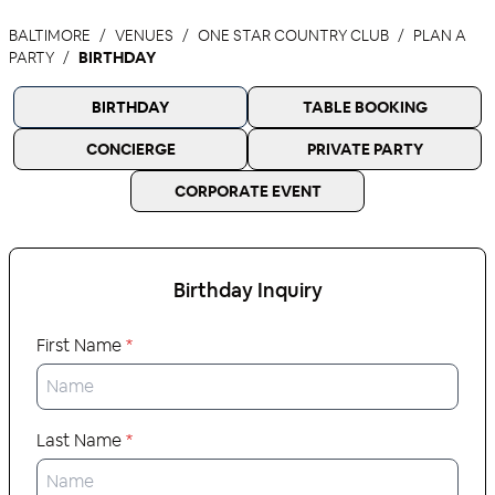
BALTIMORE
VENUES
ONE STAR COUNTRY CLUB
PLAN A
PARTY
BIRTHDAY
BIRTHDAY
TABLE BOOKING
CONCIERGE
PRIVATE PARTY
CORPORATE EVENT
Birthday
Inquiry
First Name
*
Last Name
*