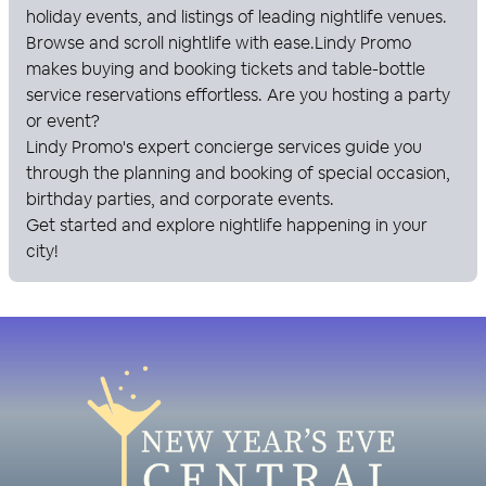
holiday events, and listings of leading nightlife venues.
Browse and scroll nightlife with ease.
Lindy Promo
makes buying and booking tickets and table-bottle
service reservations effortless. Are you hosting a party
or event?
Lindy Promo
's expert concierge services guide you
through the planning and booking of special occasion,
birthday parties, and corporate events.
Get started and explore nightlife happening in your
city!