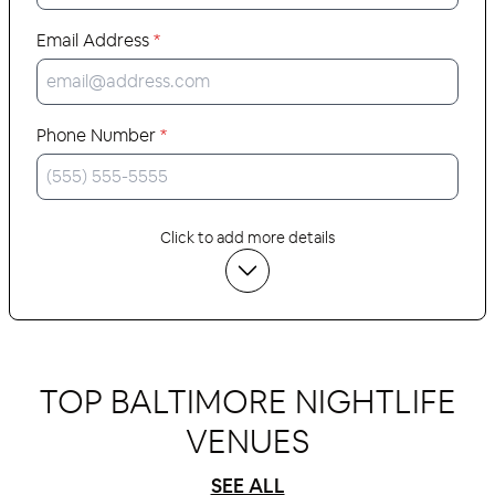
Email Address
*
Phone Number
*
Click to add more details
TOP BALTIMORE NIGHTLIFE
VENUES
SEE ALL