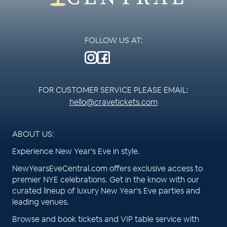
FOLLOW US AT:
FOR CUSTOMER SERVICE PLEASE EMAIL:
hello@cravetickets.com
ABOUT US:
Experience New Year's Eve in style.
NewYearsEveCentral.com offers exclusive access to
premier NYE celebrations. Get in the know with our
curated lineup of luxury New Year's Eve parties and
leading venues.
Browse and book tickets and VIP table service with