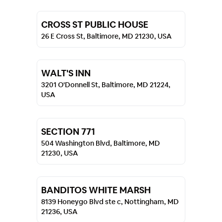
CROSS ST PUBLIC HOUSE
26 E Cross St, Baltimore, MD 21230, USA
WALT'S INN
3201 O'Donnell St, Baltimore, MD 21224,
USA
SECTION 771
504 Washington Blvd, Baltimore, MD
21230, USA
BANDITOS WHITE MARSH
8139 Honeygo Blvd ste c, Nottingham, MD
21236, USA