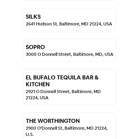
SILKS
2641 Hudson St, Baltimore, MD 21224, USA
SOPRO
3000 O Donnell Street, Baltimore, MD, USA
EL BUFALO TEQUILA BAR &
KITCHEN
2921 O Donnell Street, Baltimore, MD
21224, USA
THE WORTHINGTON
2900 O'Donnell St, Baltimore, MD 21224,
U.S.