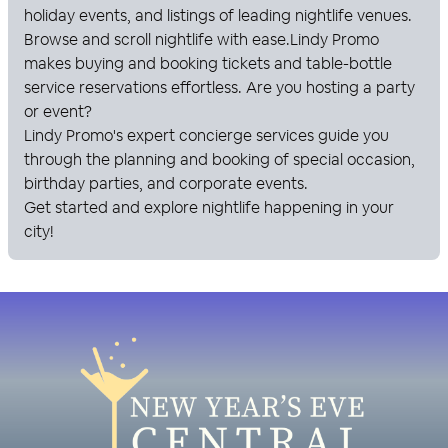
holiday events, and listings of leading nightlife venues.
Browse and scroll nightlife with ease.
Lindy Promo
makes buying and booking tickets and table-bottle
service reservations effortless. Are you hosting a party
or event?
Lindy Promo
's expert concierge services guide you
through the planning and booking of special occasion,
birthday parties, and corporate events.
Get started and explore nightlife happening in your
city!