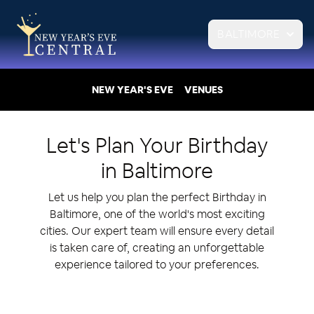
BALTIMORE
NEW YEAR'S EVE
VENUES
Let's Plan Your
Birthday
in
Baltimore
Let us help you plan the perfect Birthday in
Baltimore, one of the world's most exciting
cities. Our expert team will ensure every detail
is taken care of, creating an unforgettable
experience tailored to your preferences.