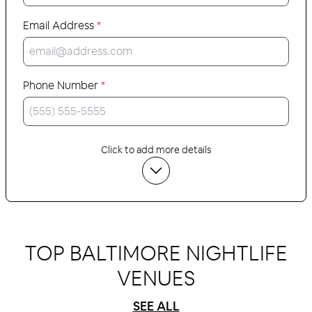
Email Address
*
Phone Number
*
Click to add more details
TOP BALTIMORE NIGHTLIFE
VENUES
SEE ALL