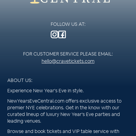
FOLLOW US AT:
FOR CUSTOMER SERVICE PLEASE EMAIL:
hello@cravetickets.com
ABOUT US:
Experience New Year's Eve in style.
NewYearsEveCentral.com offers exclusive access to
premier NYE celebrations. Get in the know with our
curated lineup of luxury New Year's Eve parties and
leading venues.
Browse and book tickets and VIP table service with