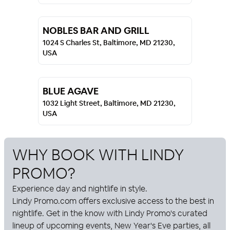
NOBLES BAR AND GRILL
1024 S Charles St, Baltimore, MD 21230,
USA
BLUE AGAVE
1032 Light Street, Baltimore, MD 21230,
USA
WHY BOOK WITH
LINDY
PROMO
?
Experience day and nightlife in style.
Lindy Promo
.com offers exclusive access to the best in
nightlife. Get in the know with
Lindy Promo
's curated
lineup of upcoming events, New Year's Eve parties, all