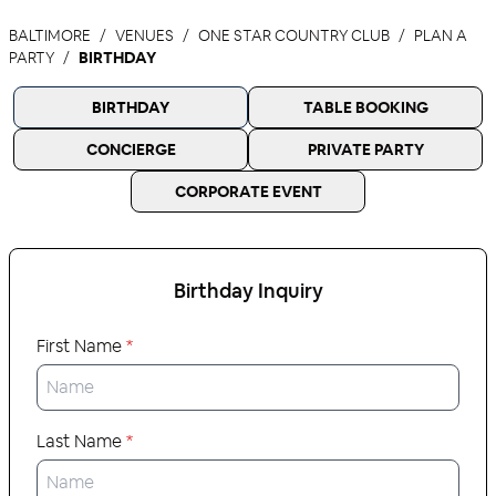
BALTIMORE
VENUES
ONE STAR COUNTRY CLUB
PLAN A
PARTY
BIRTHDAY
BIRTHDAY
TABLE BOOKING
CONCIERGE
PRIVATE PARTY
CORPORATE EVENT
Birthday
Inquiry
First Name
*
Last Name
*