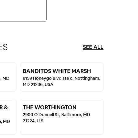
ES
SEE ALL
BANDITOS WHITE MARSH
e, MD
8139 Honeygo Blvd ste c, Nottingham,
MD 21236, USA
R &
THE WORTHINGTON
2900 O'Donnell St, Baltimore, MD
21224, U.S.
e, MD