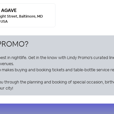
 AGAVE
ight Street, Baltimore, MD
, USA
 PROMO
?
est in nightlife. Get in the know with
Lindy Promo
's curated li
e venues.
o
makes buying and booking tickets and table-bottle service res
ou through the planning and booking of special occasion, birt
ur city!