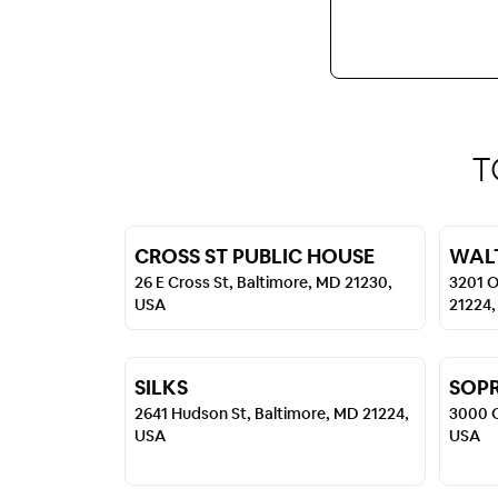
T
CROSS ST PUBLIC HOUSE
WALT
26 E Cross St, Baltimore, MD 21230,
3201 O
USA
21224,
SILKS
SOP
2641 Hudson St, Baltimore, MD 21224,
3000 O
USA
USA