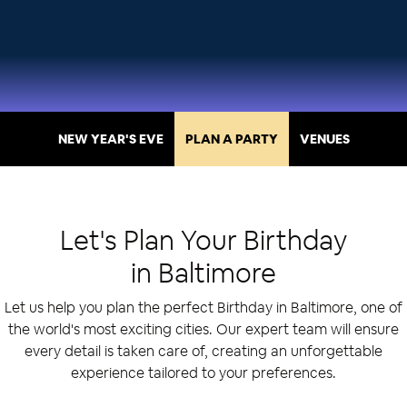
NEW YEAR'S EVE
PLAN A PARTY
VENUES
Let's Plan Your
Birthday
in
Baltimore
Let us help you plan the perfect Birthday in Baltimore, one of
the world's most exciting cities. Our expert team will ensure
every detail is taken care of, creating an unforgettable
experience tailored to your preferences.