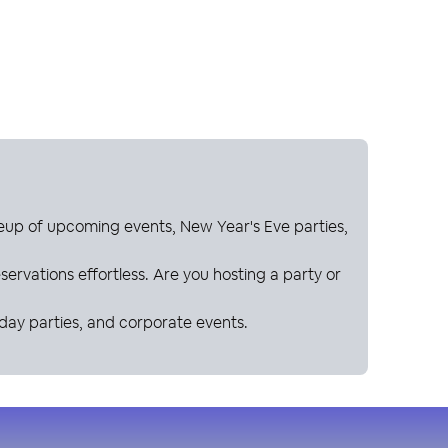
neup of upcoming events, New Year's Eve parties,
ervations effortless. Are you hosting a party or
hday parties, and corporate events.