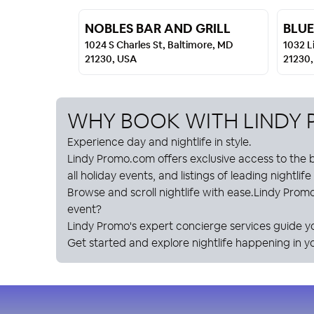
NOBLES BAR AND GRILL
BLUE
1024 S Charles St, Baltimore, MD
1032 L
21230, USA
21230
WHY BOOK WITH
LINDY
Experience day and nightlife in style.
Lindy Promo
.com offers exclusive access to the b
all holiday events, and listings of leading nightlif
Browse and scroll nightlife with ease.
Lindy Prom
event?
Lindy Promo
's expert concierge services guide y
Get started and explore nightlife happening in yo