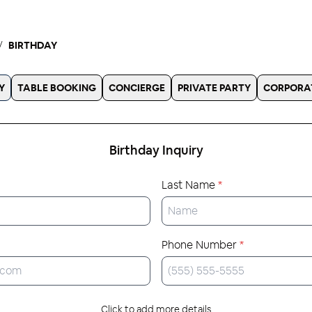
BIRTHDAY
Y
TABLE BOOKING
CONCIERGE
PRIVATE PARTY
CORPORA
Birthday
Inquiry
Last Name
*
Phone Number
*
Click to add more details