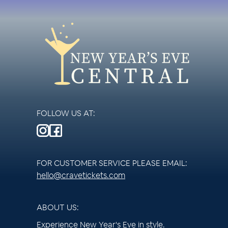
FOLLOW US AT:
FOR CUSTOMER SERVICE PLEASE EMAIL:
hello@cravetickets.com
ABOUT US:
Experience New Year's Eve in style.