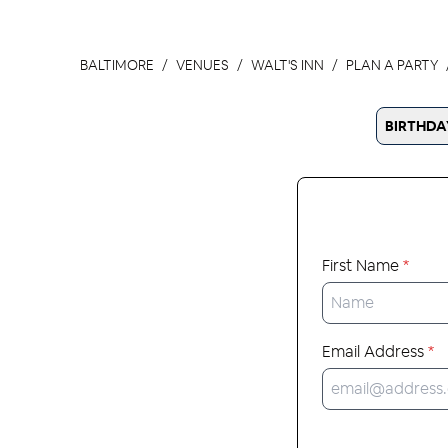
BALTIMORE
VENUES
WALT'S INN
PLAN A PARTY
BIRTHDA
First Name
*
Email Address
*