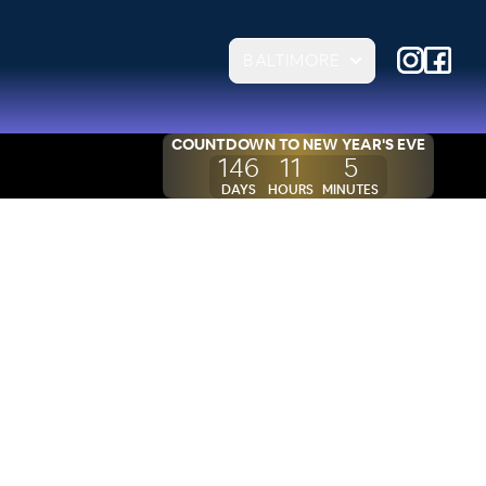
BALTIMORE
COUNTDOWN TO
NEW YEAR'S EVE
146
11
5
DAYS
HOURS
MINUTES