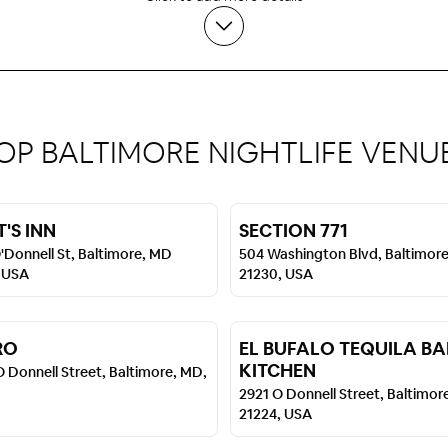
OP BALTIMORE NIGHTLIFE VENU
'S INN
SECTION 771
'Donnell St, Baltimore, MD
504 Washington Blvd, Baltimor
 USA
21230, USA
RO
EL BUFALO TEQUILA BA
KITCHEN
 Donnell Street, Baltimore, MD,
2921 O Donnell Street, Baltimor
21224, USA