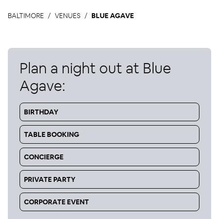
BALTIMORE
VENUES
BLUE AGAVE
Plan a night out at
Blue
Agave
:
BIRTHDAY
TABLE BOOKING
CONCIERGE
PRIVATE PARTY
CORPORATE EVENT