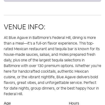
VENUE INFO:
At Blue Agave in Baltimore’s Federal Hill, dining is more
than a meal—it’s a full-on flavor experience. This top-
rated Mexican restaurant and tequila bar is known for its
house-made sauces, salsas, and moles prepared fresh
daily, plus one of the largest tequila selections in
Baltimore with over 130 premium options. Whether you're
here for handcrafted cocktails, authentic Mexican
cuisine, or the vibrant nightlife, Blue Agave delivers bold
flavors, great vibes, and unforgettable service. Perfect
for date nights, group dinners, or the best happy hour in
Federal Hill.
Age
Hours