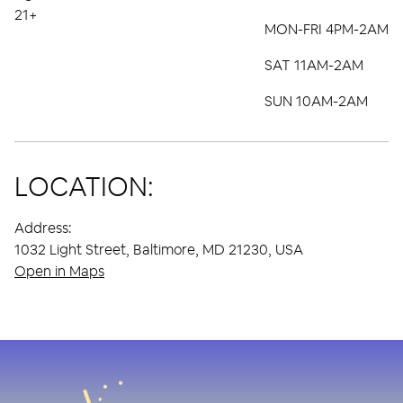
21+
MON-FRI 4PM-2AM
SAT 11AM-2AM
SUN 10AM-2AM
LOCATION:
Address:
1032 Light Street, Baltimore, MD 21230, USA
Open in Maps