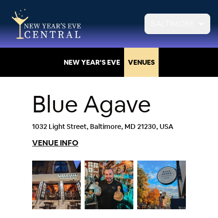
BALTIMORE
NEW YEAR'S EVE
VENUES
Blue Agave
1032 Light Street, Baltimore, MD 21230, USA
VENUE INFO