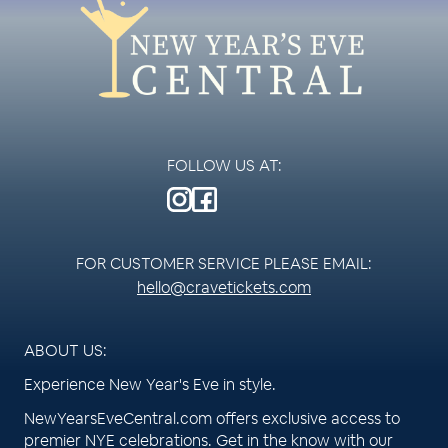
FOLLOW US AT:
FOR CUSTOMER SERVICE PLEASE EMAIL:
hello@cravetickets.com
ABOUT US:
Experience New Year's Eve in style.
NewYearsEveCentral.com offers exclusive access to
premier NYE celebrations. Get in the know with our