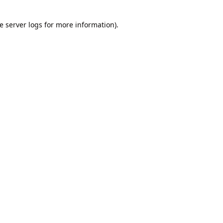
e
server logs
for more information).