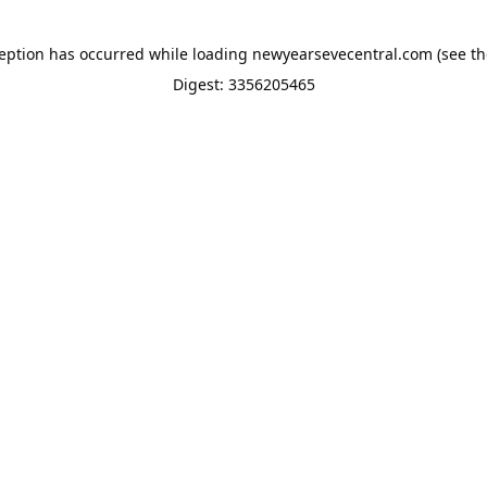
ception has occurred while loading
newyearsevecentral.com
(see th
Digest: 3356205465