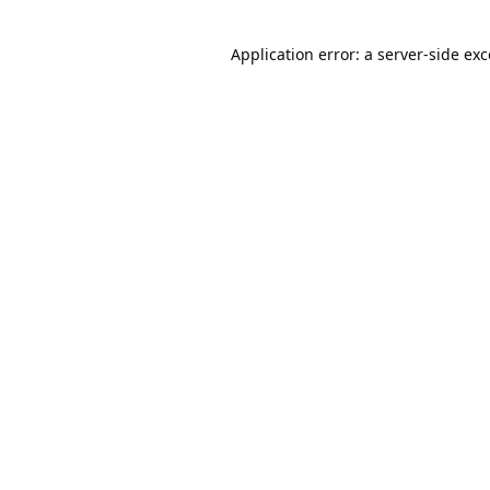
Application error: a
server
-side ex