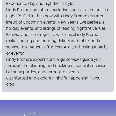
Experience day and nightlife in style.
Lindy Promo
.com offers exclusive access to the best in
nightlife. Get in the know with
Lindy Promo
's curated
lineup of upcoming events, New Year's Eve parties, all
holiday events, and listings of leading nightlife venues.
Browse and scroll nightlife with ease.
Lindy Promo
makes buying and booking tickets and table-bottle
service reservations effortless. Are you hosting a party
or event?
Lindy Promo
's expert concierge services guide you
through the planning and booking of special occasion,
birthday parties, and corporate events.
Get started and explore nightlife happening in your
city!