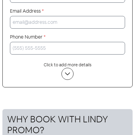
Email Address
*
Phone Number
*
Click to add more details
WHY BOOK WITH
LINDY
PROMO
?