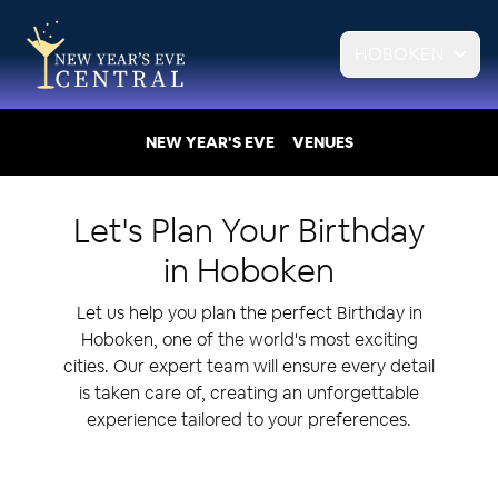
HOBOKEN
NEW YEAR'S EVE
VENUES
Let's Plan Your
Birthday
in
Hoboken
Let us help you plan the perfect Birthday in
Hoboken, one of the world's most exciting
cities. Our expert team will ensure every detail
is taken care of, creating an unforgettable
experience tailored to your preferences.