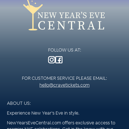
FOLLOW US AT:
FOR CUSTOMER SERVICE PLEASE EMAIL:
hello@cravetickets.com
ABOUT US:
Experience New Year's Eve in style.
NewYearsEveCentral.com offers exclusive access to