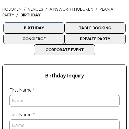
HOBOKEN
VENUES
AINSWORTH HOBOKEN
PLAN A
PARTY
BIRTHDAY
BIRTHDAY
TABLE BOOKING
CONCIERGE
PRIVATE PARTY
CORPORATE EVENT
Birthday
Inquiry
First Name
*
Last Name
*