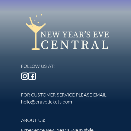
FOLLOW US AT:
FOR CUSTOMER SERVICE PLEASE EMAIL:
hello@cravetickets.com
ABOUT US:
Experience New Year's Eve in style.