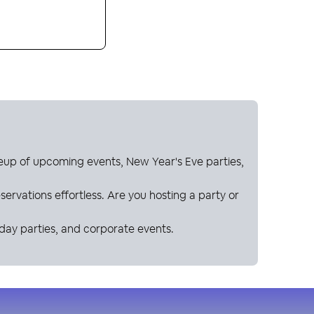
neup of upcoming events, New Year's Eve parties,
ervations effortless. Are you hosting a party or
hday parties, and corporate events.