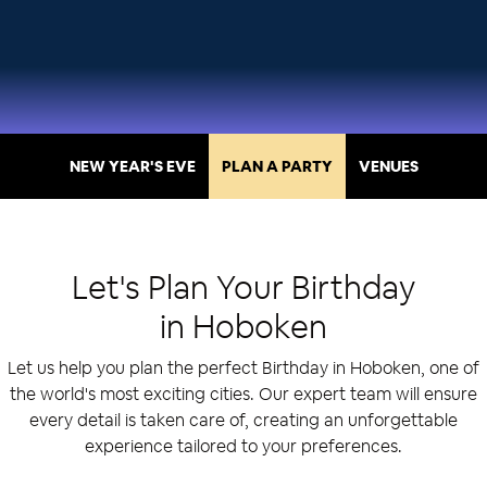
NEW YEAR'S EVE
PLAN A PARTY
VENUES
Let's Plan Your
Birthday
in
Hoboken
Let us help you plan the perfect Birthday in Hoboken, one of
the world's most exciting cities. Our expert team will ensure
every detail is taken care of, creating an unforgettable
experience tailored to your preferences.