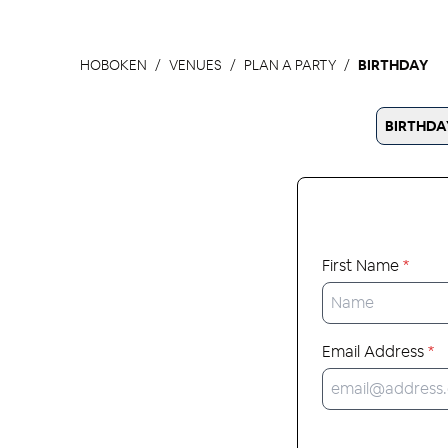
HOBOKEN
VENUES
PLAN A PARTY
BIRTHDAY
BIRTHDA
First Name
*
Email Address
*