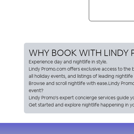
WHY BOOK WITH
LINDY
Experience day and nightlife in style.
Lindy Promo
.com offers exclusive access to the b
all holiday events, and listings of leading nightlif
Browse and scroll nightlife with ease.
Lindy Prom
event?
Lindy Promo
's expert concierge services guide y
Get started and explore nightlife happening in yo