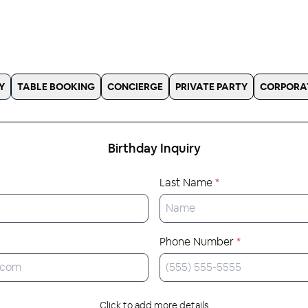
Y
TABLE BOOKING
CONCIERGE
PRIVATE PARTY
CORPORA
Birthday
Inquiry
Last Name
*
Phone Number
*
Click to add more details