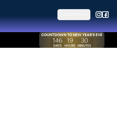
HOBOKEN
COUNTDOWN TO
NEW YEAR'S EVE
146
19
30
DAYS
HOURS
MINUTES