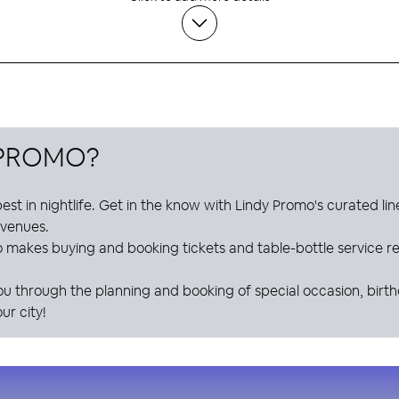
 PROMO
?
est in nightlife. Get in the know with
Lindy Promo
's curated li
e venues.
o
makes buying and booking tickets and table-bottle service res
ou through the planning and booking of special occasion, birt
ur city!