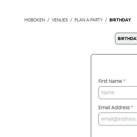
HOBOKEN
VENUES
PLAN A PARTY
BIRTHDAY
BIRTHDA
First Name
*
Email Address
*