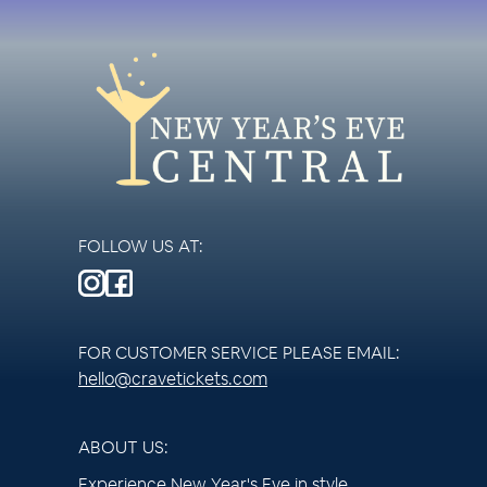
FOLLOW US AT:
FOR CUSTOMER SERVICE PLEASE EMAIL:
hello@cravetickets.com
ABOUT US:
Experience New Year's Eve in style.