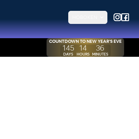
HOBOKEN
COUNTDOWN TO
NEW YEAR'S EVE
145
14
36
DAYS
HOURS
MINUTES