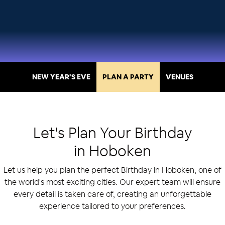
NEW YEAR'S EVE
PLAN A PARTY
VENUES
Let's Plan Your
Birthday
in
Hoboken
Let us help you plan the perfect Birthday in Hoboken, one of
the world's most exciting cities. Our expert team will ensure
every detail is taken care of, creating an unforgettable
experience tailored to your preferences.