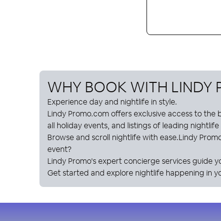
WHY BOOK WITH
LINDY
Experience day and nightlife in style.
Lindy Promo
.com offers exclusive access to the b
all holiday events, and listings of leading nightlif
Browse and scroll nightlife with ease.
Lindy Prom
event?
Lindy Promo
's expert concierge services guide y
Get started and explore nightlife happening in yo