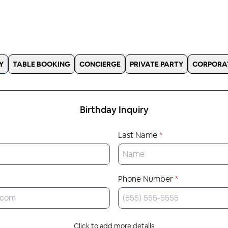
Y
TABLE BOOKING
CONCIERGE
PRIVATE PARTY
CORPORA
Birthday
Inquiry
Last Name
*
Phone Number
*
Click to add more details