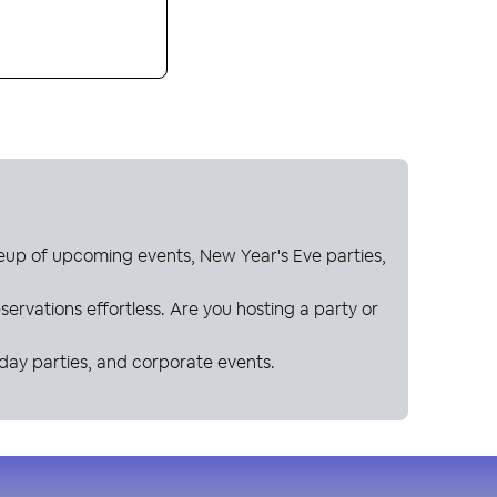
neup of upcoming events, New Year's Eve parties,
ervations effortless. Are you hosting a party or
hday parties, and corporate events.