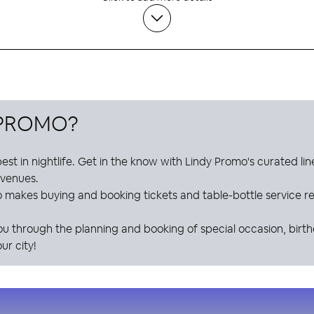
 PROMO
?
est in nightlife. Get in the know with
Lindy Promo
's curated li
e venues.
o
makes buying and booking tickets and table-bottle service res
ou through the planning and booking of special occasion, birt
ur city!