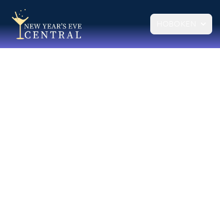
HOBOKEN