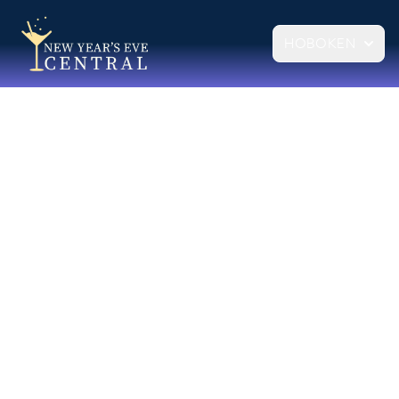
HOBOKEN