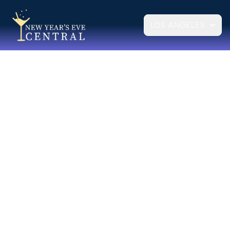
LOS ANGELES