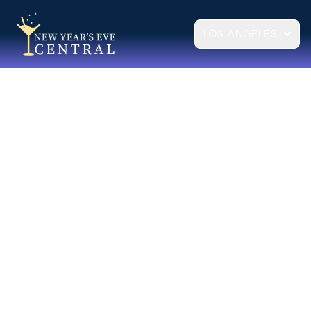
LOS ANGELES