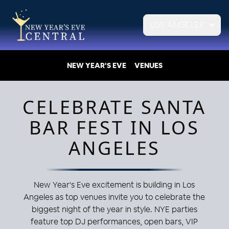
LOS ANGELES
NEW YEAR'S EVE
VENUES
CELEBRATE SANTA
BAR FEST IN LOS
ANGELES
New Year's Eve excitement is building in Los
Angeles as top venues invite you to celebrate the
biggest night of the year in style. NYE parties
feature top DJ performances, open bars, VIP