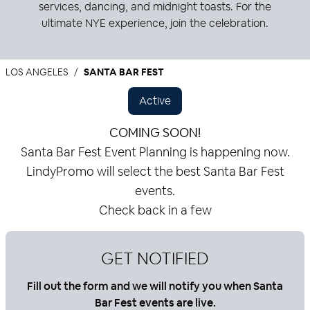
services, dancing, and midnight toasts. For the
ultimate NYE experience, join the celebration.
LOS ANGELES
SANTA BAR FEST
Active
COMING SOON!
Santa Bar Fest Event Planning is happening now.
LindyPromo will select the best Santa Bar Fest
events.
Check back in a few
GET NOTIFIED
Fill out the form and we will notify you when Santa
Bar Fest events are live.