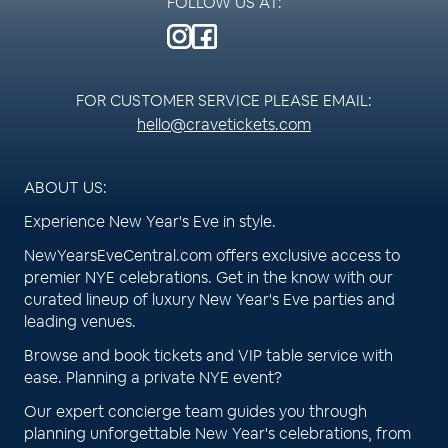
FOLLOW US AT:
FOR CUSTOMER SERVICE PLEASE EMAIL:
hello@cravetickets.com
ABOUT US:
Experience New Year's Eve in style.
NewYearsEveCentral.com offers exclusive access to
premier NYE celebrations. Get in the know with our
curated lineup of luxury New Year's Eve parties and
leading venues.
Browse and book tickets and VIP table service with
ease. Planning a private NYE event?
Our expert concierge team guides you through
planning unforgettable New Year's celebrations, from