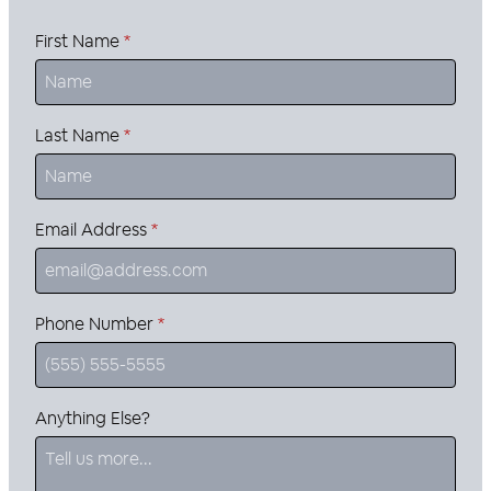
First Name
*
Last Name
*
Email Address
*
Phone Number
*
Anything Else?