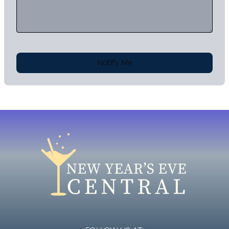
Notify Me