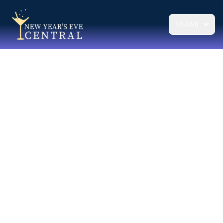
MIAMI