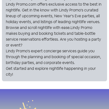
Lindy Promo
.com offers exclusive access to the best in
nightlife. Get in the know with
Lindy Promo
's curated
lineup of upcoming events, New Year's Eve parties, all
holiday events, and listings of leading nightlife venues.
Browse and scroll nightlife with ease.
Lindy Promo
makes buying and booking tickets and table-bottle
service reservations effortless. Are you hosting a party
or event?
Lindy Promo
's expert concierge services guide you
through the planning and booking of special occasion,
birthday parties, and corporate events.
Get started and explore nightlife happening in your
city!