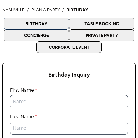
NASHVILLE
PLAN A PARTY
BIRTHDAY
BIRTHDAY
TABLE BOOKING
CONCIERGE
PRIVATE PARTY
CORPORATE EVENT
Birthday
Inquiry
First Name
*
Last Name
*