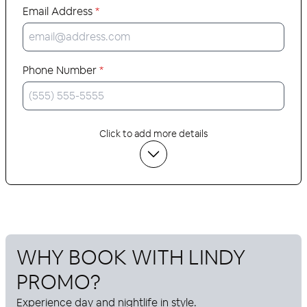
Email Address
*
Phone Number
*
Click to add more details
WHY BOOK WITH
LINDY
PROMO
?
Experience day and nightlife in style.