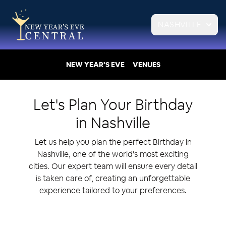
NASHVILLE
NEW YEAR'S EVE
VENUES
Let's Plan Your
Birthday
in
Nashville
Let us help you plan the perfect Birthday in
Nashville, one of the world's most exciting
cities. Our expert team will ensure every detail
is taken care of, creating an unforgettable
experience tailored to your preferences.