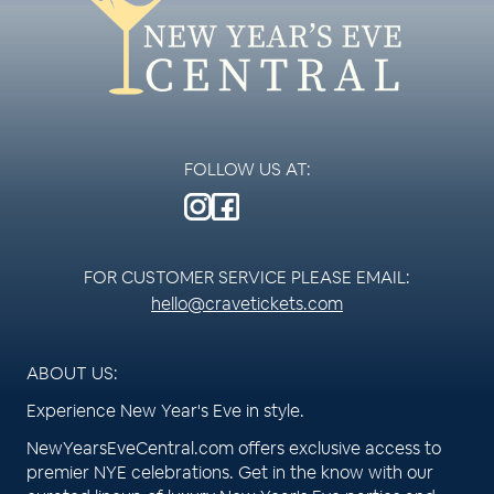
FOLLOW US AT:
FOR CUSTOMER SERVICE PLEASE EMAIL:
hello@cravetickets.com
ABOUT US:
Experience New Year's Eve in style.
NewYearsEveCentral.com offers exclusive access to
premier NYE celebrations. Get in the know with our