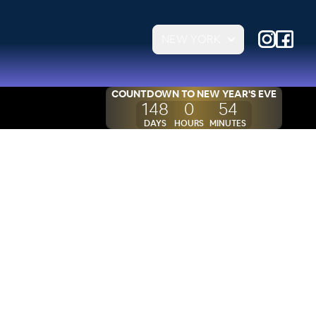
NEW YORK
COUNTDOWN TO
NEW YEAR'S EVE
148
0
54
DAYS
HOURS
MINUTES