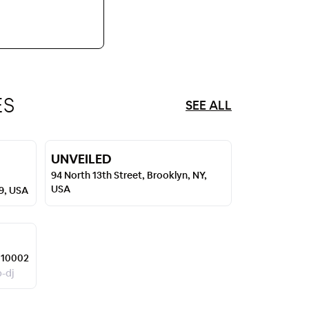
ES
SEE ALL
UNVEILED
94 North 13th Street, Brooklyn, NY,
USA
49, USA
 10002
p-dj