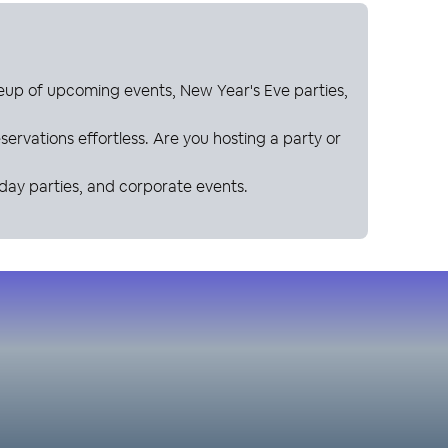
neup of upcoming events, New Year's Eve parties,
ervations effortless. Are you hosting a party or
hday parties, and corporate events.