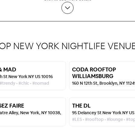
OP NEW YORK NIGHTLIFE VENU
& MAD
CODA ROOFTOP
WILLIAMSBURG
th St New York NY US 10016
 #trendy • #chic • #nomad
160 N 12th St, Brooklyn, NY 112
SEZ FAIRE
THE DL
atre Alley, New York, NY 10038,
95 Delancey St New York NY US
#LES • #rooftop • #lounge • #to