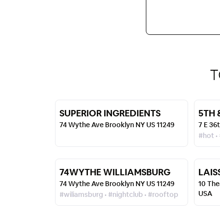
T
SUPERIOR INGREDIENTS
5TH 
74 Wythe Ave Brooklyn NY US 11249
7 E 36
#hot •
74WYTHE WILLIAMSBURG
LAIS
74 Wythe Ave Brooklyn NY US 11249
10 The
USA
#wiliamsburg • #nightclub • #rooftop