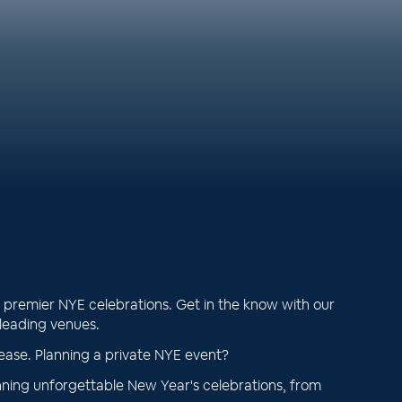
premier NYE celebrations. Get in the know with our
 leading venues.
ease. Planning a private NYE event?
ning unforgettable New Year's celebrations, from