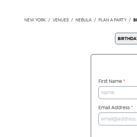
NEW YORK
VENUES
NEBULA
PLAN A PARTY
B
BIRTHDA
First Name
*
Email Address
*