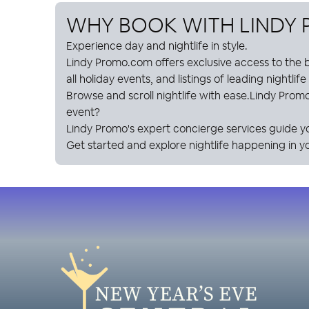
WHY BOOK WITH
LINDY
Experience day and nightlife in style.
Lindy Promo
.com offers exclusive access to the b
all holiday events, and listings of leading nightlif
Browse and scroll nightlife with ease.
Lindy Prom
event?
Lindy Promo
's expert concierge services guide y
Get started and explore nightlife happening in yo