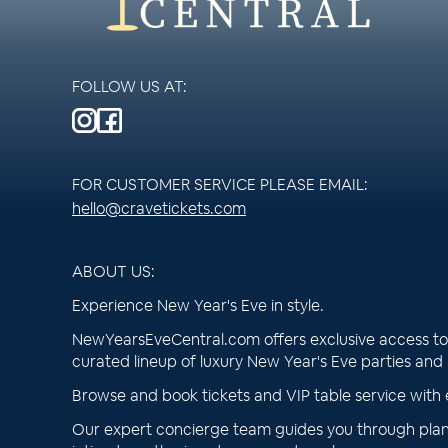
FOLLOW US AT:
FOR CUSTOMER SERVICE PLEASE EMAIL:
hello@cravetickets.com
ABOUT US:
Experience New Year's Eve in style.
NewYearsEveCentral.com offers exclusive access to 
curated lineup of luxury New Year's Eve parties and
Browse and book tickets and VIP table service with 
Our expert concierge team guides you through plan