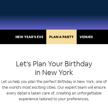
NEW YEAR'S EVE
PLAN A PARTY
VENUES
Let's Plan Your
Birthday
in
New York
Let us help you plan the perfect Birthday in New York, one of
the world's most exciting cities. Our expert team will ensure
every detail is taken care of, creating an unforgettable
experience tailored to your preferences.