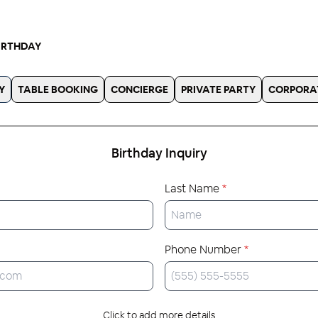
IRTHDAY
Y
TABLE BOOKING
CONCIERGE
PRIVATE PARTY
CORPORA
Birthday
Inquiry
Last Name
*
Phone Number
*
Click to add more details