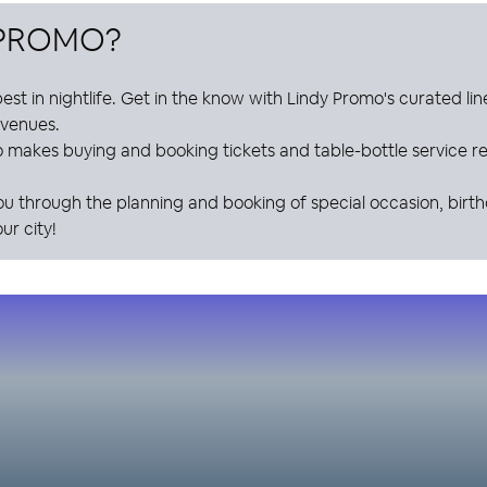
 PROMO
?
est in nightlife. Get in the know with
Lindy Promo
's curated li
e venues.
o
makes buying and booking tickets and table-bottle service res
ou through the planning and booking of special occasion, birt
ur city!