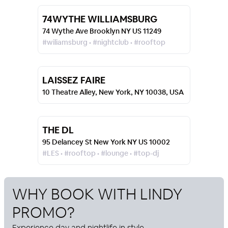
74WYTHE WILLIAMSBURG
74 Wythe Ave Brooklyn NY US 11249
#wiliamsburg • #nightclub • #rooftop
LAISSEZ FAIRE
10 Theatre Alley, New York, NY 10038, USA
THE DL
95 Delancey St New York NY US 10002
#LES • #rooftop • #lounge • #top-dj
WHY BOOK WITH
LINDY
PROMO
?
Experience day and nightlife in style.