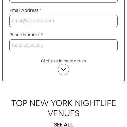
Email Address
*
Phone Number
*
Click to add more details
TOP NEW YORK NIGHTLIFE
VENUES
SEE ALL