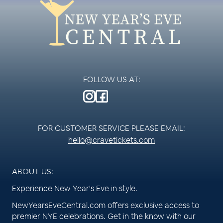
FOLLOW US AT:
FOR CUSTOMER SERVICE PLEASE EMAIL:
hello@cravetickets.com
ABOUT US:
Experience New Year's Eve in style.
NewYearsEveCentral.com offers exclusive access to
premier NYE celebrations. Get in the know with our