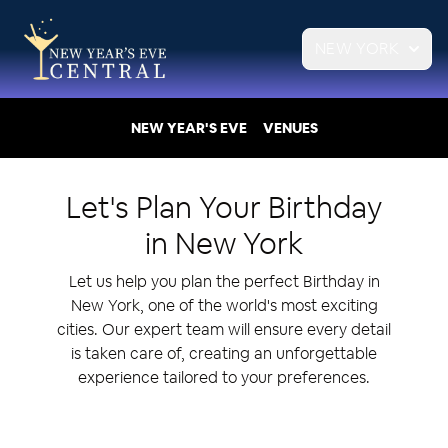
NEW YORK
NEW YEAR'S EVE
VENUES
Let's Plan Your
Birthday
in
New York
Let us help you plan the perfect Birthday in
New York, one of the world's most exciting
cities. Our expert team will ensure every detail
is taken care of, creating an unforgettable
experience tailored to your preferences.