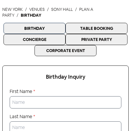
NEW YORK
VENUES
SONY HALL
PLAN A
PARTY
BIRTHDAY
BIRTHDAY
TABLE BOOKING
CONCIERGE
PRIVATE PARTY
CORPORATE EVENT
Birthday
Inquiry
First Name
*
Last Name
*