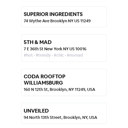
SUPERIOR INGREDIENTS
74 Wythe Ave Brooklyn NY US 11249
5TH & MAD
7 E 36th St New York NY US 10016
#hot • #trendy • #chic • #nomad
CODA ROOFTOP
WILLIAMSBURG
160 N 12th St, Brooklyn, NY 11249, USA
UNVEILED
94 North 13th Street, Brooklyn, NY, USA