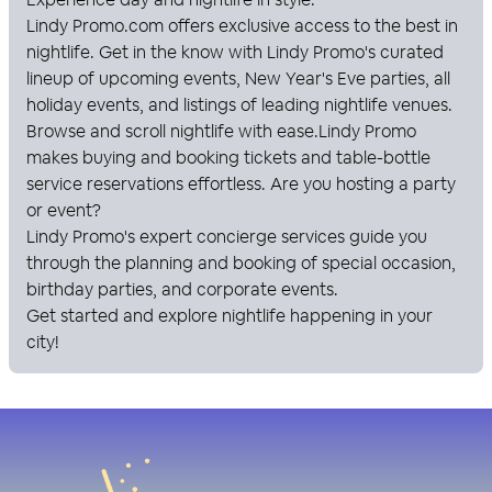
Lindy Promo
.com offers exclusive access to the best in
nightlife. Get in the know with
Lindy Promo
's curated
lineup of upcoming events, New Year's Eve parties, all
holiday events, and listings of leading nightlife venues.
Browse and scroll nightlife with ease.
Lindy Promo
makes buying and booking tickets and table-bottle
service reservations effortless. Are you hosting a party
or event?
Lindy Promo
's expert concierge services guide you
through the planning and booking of special occasion,
birthday parties, and corporate events.
Get started and explore nightlife happening in your
city!