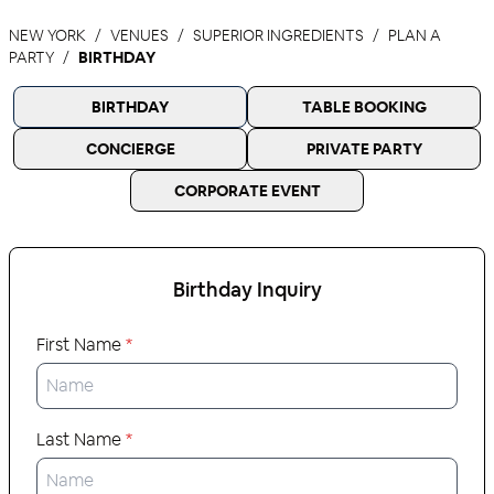
NEW YORK
VENUES
SUPERIOR INGREDIENTS
PLAN A
PARTY
BIRTHDAY
BIRTHDAY
TABLE BOOKING
CONCIERGE
PRIVATE PARTY
CORPORATE EVENT
Birthday
Inquiry
First Name
*
Last Name
*