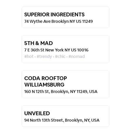
SUPERIOR INGREDIENTS
74 Wythe Ave Brooklyn NY US 11249
5TH & MAD
7 E 36th St New York NY US 10016
#hot • #trendy • #chic • #nomad
CODA ROOFTOP
WILLIAMSBURG
160 N 12th St, Brooklyn, NY 11249, USA
UNVEILED
94 North 13th Street, Brooklyn, NY, USA