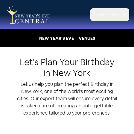
NEW YORK
NEW YEAR'S EVE
VENUES
Let's Plan Your
Birthday
in
New York
Let us help you plan the perfect Birthday in
New York, one of the world's most exciting
cities. Our expert team will ensure every detail
is taken care of, creating an unforgettable
experience tailored to your preferences.