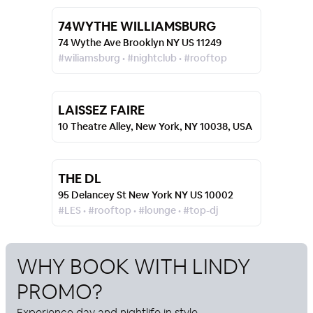
74WYTHE WILLIAMSBURG
74 Wythe Ave Brooklyn NY US 11249
#wiliamsburg • #nightclub • #rooftop
LAISSEZ FAIRE
10 Theatre Alley, New York, NY 10038, USA
THE DL
95 Delancey St New York NY US 10002
#LES • #rooftop • #lounge • #top-dj
WHY BOOK WITH
LINDY
PROMO
?
Experience day and nightlife in style.