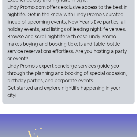
Lindy Promo
.com offers exclusive access to the best in
nightlife. Get in the know with
Lindy Promo
's curated
lineup of upcoming events, New Year's Eve parties, all
holiday events, and listings of leading nightlife venues.
Browse and scroll nightlife with ease.
Lindy Promo
makes buying and booking tickets and table-bottle
service reservations effortless. Are you hosting a party
or event?
Lindy Promo
's expert concierge services guide you
through the planning and booking of special occasion,
birthday parties, and corporate events.
Get started and explore nightlife happening in your
city!