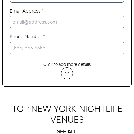
Email Address
*
Phone Number
*
Click to add more details
TOP NEW YORK NIGHTLIFE
VENUES
SEE ALL