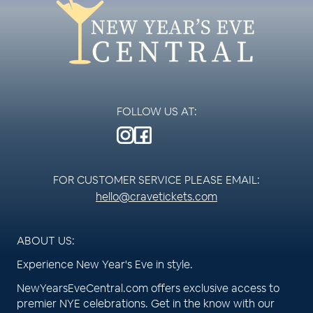
FOLLOW US AT:
FOR CUSTOMER SERVICE PLEASE EMAIL:
hello@cravetickets.com
ABOUT US:
Experience New Year's Eve in style.
NewYearsEveCentral.com offers exclusive access to
premier NYE celebrations. Get in the know with our