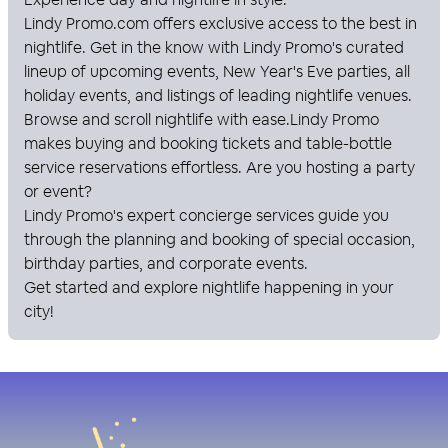
Lindy Promo
.com offers exclusive access to the best in
nightlife. Get in the know with
Lindy Promo
's curated
lineup of upcoming events, New Year's Eve parties, all
holiday events, and listings of leading nightlife venues.
Browse and scroll nightlife with ease.
Lindy Promo
makes buying and booking tickets and table-bottle
service reservations effortless. Are you hosting a party
or event?
Lindy Promo
's expert concierge services guide you
through the planning and booking of special occasion,
birthday parties, and corporate events.
Get started and explore nightlife happening in your
city!