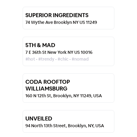
SUPERIOR INGREDIENTS
74 Wythe Ave Brooklyn NY US 11249
5TH & MAD
7 E 36th St New York NY US 10016
#hot • #trendy • #chic • #nomad
CODA ROOFTOP
WILLIAMSBURG
160 N 12th St, Brooklyn, NY 11249, USA
UNVEILED
94 North 13th Street, Brooklyn, NY, USA