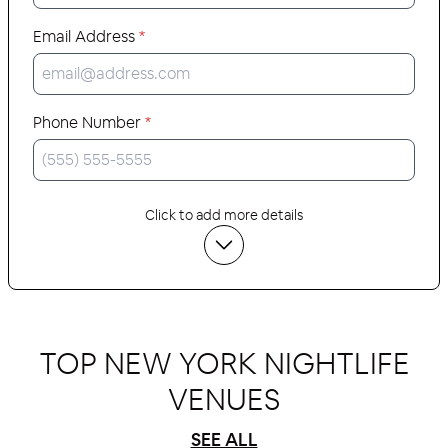
Email Address
*
Phone Number
*
Click to add more details
TOP NEW YORK NIGHTLIFE
VENUES
SEE ALL