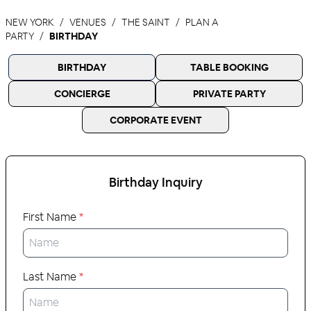
NEW YORK
VENUES
THE SAINT
PLAN A
PARTY
BIRTHDAY
BIRTHDAY
TABLE BOOKING
CONCIERGE
PRIVATE PARTY
CORPORATE EVENT
Birthday
Inquiry
First Name
*
Last Name
*