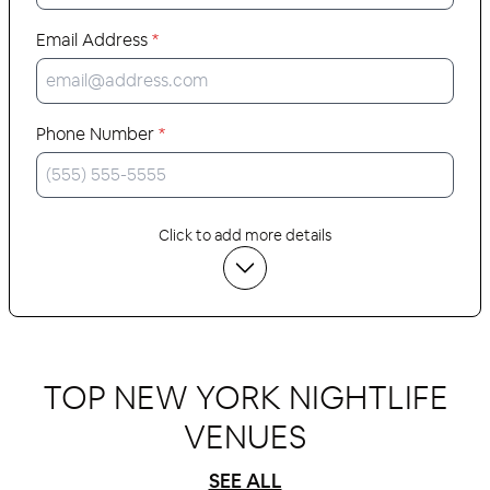
Email Address
*
Phone Number
*
Click to add more details
TOP NEW YORK NIGHTLIFE
VENUES
SEE ALL