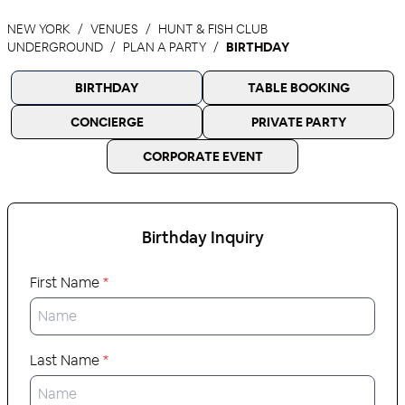
NEW YORK
VENUES
HUNT & FISH CLUB
UNDERGROUND
PLAN A PARTY
BIRTHDAY
BIRTHDAY
TABLE BOOKING
CONCIERGE
PRIVATE PARTY
CORPORATE EVENT
Birthday
Inquiry
First Name
*
Last Name
*