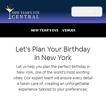
NEW YORK
NEW YEAR'S EVE
VENUES
Let's Plan Your
Birthday
in
New York
Let us help you plan the perfect Birthday in
New York, one of the world's most exciting
cities. Our expert team will ensure every detail
is taken care of, creating an unforgettable
experience tailored to your preferences.