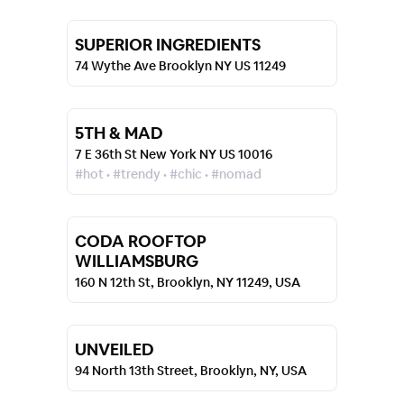
SUPERIOR INGREDIENTS
74 Wythe Ave Brooklyn NY US 11249
5TH & MAD
7 E 36th St New York NY US 10016
#hot • #trendy • #chic • #nomad
CODA ROOFTOP
WILLIAMSBURG
160 N 12th St, Brooklyn, NY 11249, USA
UNVEILED
94 North 13th Street, Brooklyn, NY, USA