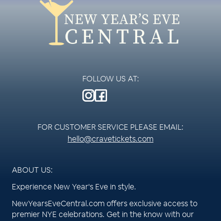
FOLLOW US AT:
FOR CUSTOMER SERVICE PLEASE EMAIL:
hello@cravetickets.com
ABOUT US:
Experience New Year's Eve in style.
NewYearsEveCentral.com offers exclusive access to
premier NYE celebrations. Get in the know with our