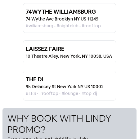
74WYTHE WILLIAMSBURG
74 Wythe Ave Brooklyn NY US 11249
#wiliamsburg • #nightclub • #rooftop
LAISSEZ FAIRE
10 Theatre Alley, New York, NY 10038, USA
THE DL
95 Delancey St New York NY US 10002
#LES • #rooftop • #lounge • #top-dj
WHY BOOK WITH
LINDY
PROMO
?
Experience day and nightlife in style.