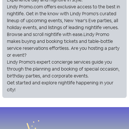
Lindy Promo
.com offers exclusive access to the best in
nightlife. Get in the know with
Lindy Promo
's curated
lineup of upcoming events, New Year's Eve parties, all
holiday events, and listings of leading nightlife venues.
Browse and scroll nightlife with ease.
Lindy Promo
makes buying and booking tickets and table-bottle
service reservations effortless. Are you hosting a party
or event?
Lindy Promo
's expert concierge services guide you
through the planning and booking of special occasion,
birthday parties, and corporate events.
Get started and explore nightlife happening in your
city!