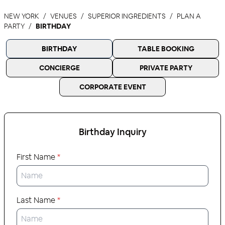
NEW YORK
VENUES
SUPERIOR INGREDIENTS
PLAN A
PARTY
BIRTHDAY
BIRTHDAY
TABLE BOOKING
CONCIERGE
PRIVATE PARTY
CORPORATE EVENT
Birthday
Inquiry
First Name
*
Last Name
*