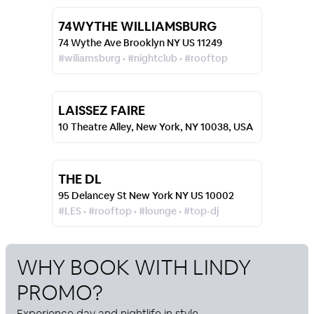
74WYTHE WILLIAMSBURG
74 Wythe Ave Brooklyn NY US 11249
#wiliamsburg • #nightclub • #rooftop
LAISSEZ FAIRE
10 Theatre Alley, New York, NY 10038, USA
THE DL
95 Delancey St New York NY US 10002
#LES • #rooftop • #lounge • #top-dj
WHY BOOK WITH
LINDY
PROMO
?
Experience day and nightlife in style.