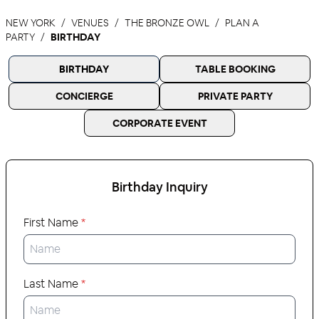
NEW YORK
VENUES
THE BRONZE OWL
PLAN A
PARTY
BIRTHDAY
BIRTHDAY
TABLE BOOKING
CONCIERGE
PRIVATE PARTY
CORPORATE EVENT
Birthday
Inquiry
First Name
*
Last Name
*