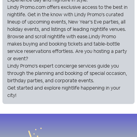
Lindy Promo
.com offers exclusive access to the best in
nightlife. Get in the know with
Lindy Promo
's curated
lineup of upcoming events, New Year's Eve parties, all
holiday events, and listings of leading nightlife venues.
Browse and scroll nightlife with ease.
Lindy Promo
makes buying and booking tickets and table-bottle
service reservations effortless. Are you hosting a party
or event?
Lindy Promo
's expert concierge services guide you
through the planning and booking of special occasion,
birthday parties, and corporate events.
Get started and explore nightlife happening in your
city!