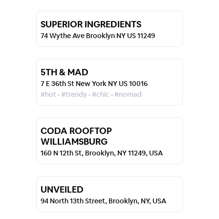
SUPERIOR INGREDIENTS
74 Wythe Ave Brooklyn NY US 11249
5TH & MAD
7 E 36th St New York NY US 10016
#hot • #trendy • #chic • #nomad
CODA ROOFTOP
WILLIAMSBURG
160 N 12th St, Brooklyn, NY 11249, USA
UNVEILED
94 North 13th Street, Brooklyn, NY, USA