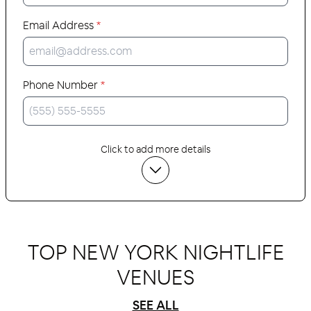
Email Address
*
Phone Number
*
Click to add more details
TOP NEW YORK NIGHTLIFE
VENUES
SEE ALL