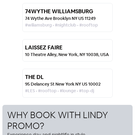
74WYTHE WILLIAMSBURG
74 Wythe Ave Brooklyn NY US 11249
#wiliamsburg • #nightclub • #rooftop
LAISSEZ FAIRE
10 Theatre Alley, New York, NY 10038, USA
THE DL
95 Delancey St New York NY US 10002
#LES • #rooftop • #lounge • #top-dj
WHY BOOK WITH
LINDY
PROMO
?
Experience day and nightlife in style.