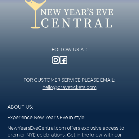
FOLLOW US AT:
FOR CUSTOMER SERVICE PLEASE EMAIL:
hello@cravetickets.com
ABOUT US:
Experience New Year's Eve in style.
NewYearsEveCentral.com offers exclusive access to
premier NYE celebrations. Get in the know with our