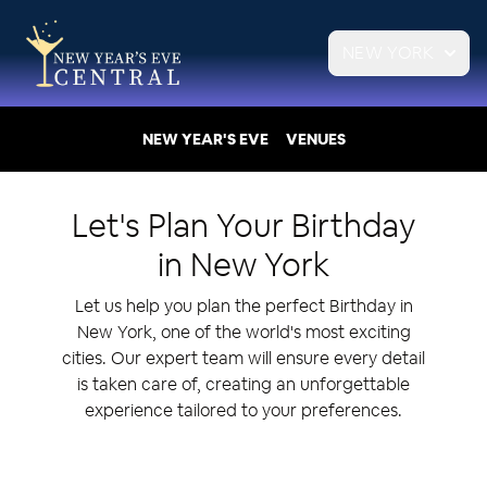
NEW YORK
NEW YEAR'S EVE
VENUES
Let's Plan Your
Birthday
in
New York
Let us help you plan the perfect Birthday in
New York, one of the world's most exciting
cities. Our expert team will ensure every detail
is taken care of, creating an unforgettable
experience tailored to your preferences.