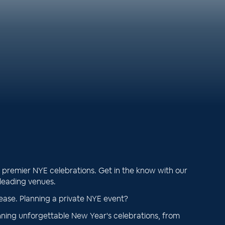
premier NYE celebrations. Get in the know with our
 leading venues.
ease. Planning a private NYE event?
ning unforgettable New Year's celebrations, from