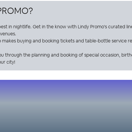
 PROMO
?
est in nightlife. Get in the know with
Lindy Promo
's curated li
e venues.
o
makes buying and booking tickets and table-bottle service res
ou through the planning and booking of special occasion, birt
ur city!