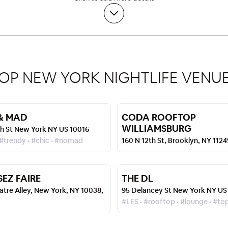
OP NEW YORK NIGHTLIFE VENU
& MAD
CODA ROOFTOP
WILLIAMSBURG
th St New York NY US 10016
 #trendy • #chic • #nomad
160 N 12th St, Brooklyn, NY 112
SEZ FAIRE
THE DL
atre Alley, New York, NY 10038,
95 Delancey St New York NY US
#LES • #rooftop • #lounge • #to