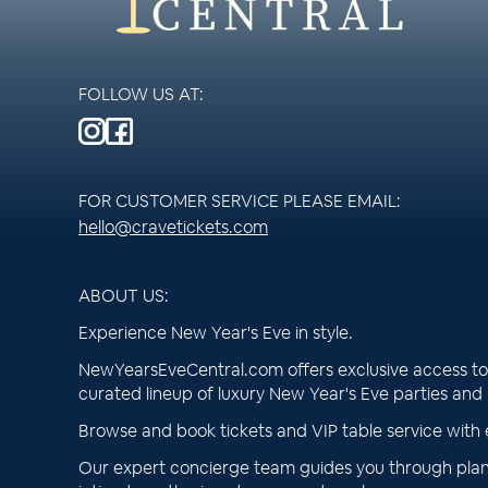
FOLLOW US AT:
FOR CUSTOMER SERVICE PLEASE EMAIL:
hello@cravetickets.com
ABOUT US:
Experience New Year's Eve in style.
NewYearsEveCentral.com offers exclusive access to 
curated lineup of luxury New Year's Eve parties and
Browse and book tickets and VIP table service with 
Our expert concierge team guides you through plan