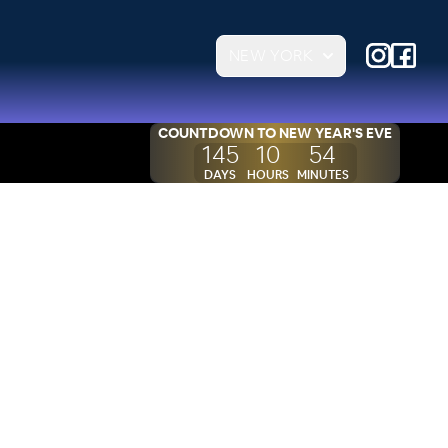
NEW YORK
COUNTDOWN TO
NEW YEAR'S EVE
145
10
54
DAYS
HOURS
MINUTES