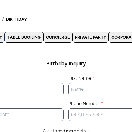
BIRTHDAY
Y
TABLE BOOKING
CONCIERGE
PRIVATE PARTY
CORPORA
Birthday
Inquiry
Last Name
*
Phone Number
*
Click to add more details