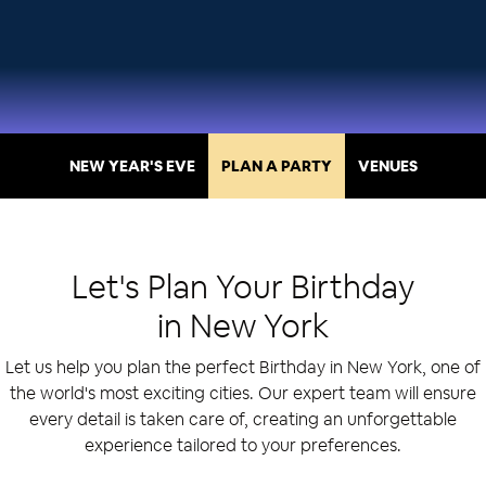
NEW YEAR'S EVE
PLAN A PARTY
VENUES
Let's Plan Your
Birthday
in
New York
Let us help you plan the perfect Birthday in New York, one of
the world's most exciting cities. Our expert team will ensure
every detail is taken care of, creating an unforgettable
experience tailored to your preferences.