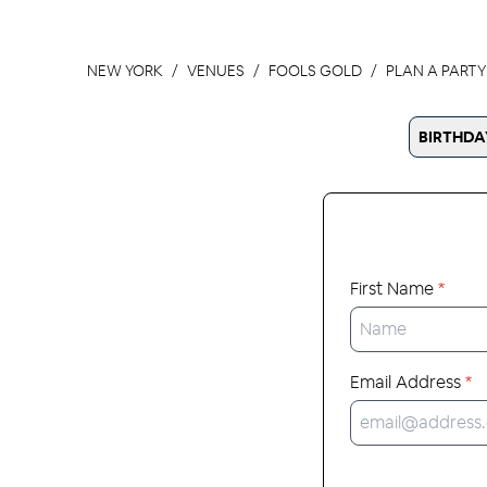
NEW YORK
VENUES
FOOLS GOLD
PLAN A PARTY
BIRTHDA
First Name
*
Email Address
*