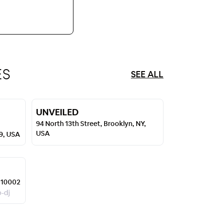
ES
SEE ALL
UNVEILED
94 North 13th Street, Brooklyn, NY,
USA
49, USA
 10002
p-dj