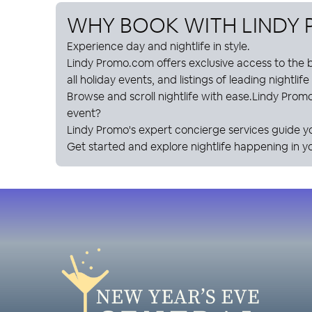
WHY BOOK WITH
LINDY
Experience day and nightlife in style.
Lindy Promo
.com offers exclusive access to the b
all holiday events, and listings of leading nightlif
Browse and scroll nightlife with ease.
Lindy Prom
event?
Lindy Promo
's expert concierge services guide y
Get started and explore nightlife happening in yo