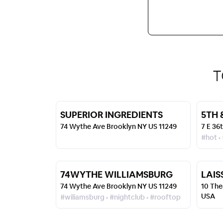
T
SUPERIOR INGREDIENTS
5TH 
74 Wythe Ave Brooklyn NY US 11249
7 E 36
#hot •
74WYTHE WILLIAMSBURG
LAIS
74 Wythe Ave Brooklyn NY US 11249
10 The
USA
#wiliamsburg • #nightclub • #rooftop