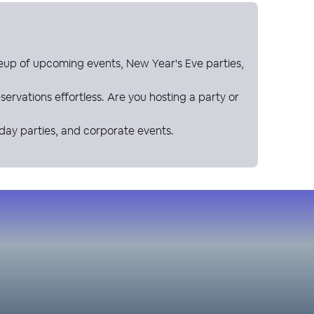
neup of upcoming events, New Year's Eve parties,
ervations effortless. Are you hosting a party or
hday parties, and corporate events.