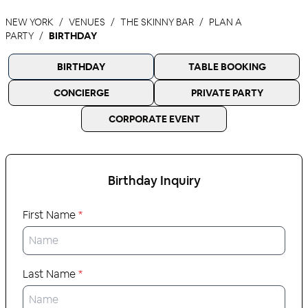
NEW YORK
VENUES
THE SKINNY BAR
PLAN A
PARTY
BIRTHDAY
BIRTHDAY
TABLE BOOKING
CONCIERGE
PRIVATE PARTY
CORPORATE EVENT
Birthday
Inquiry
First Name
*
Last Name
*