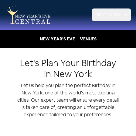
NEW YORK
NEW YEAR'S EVE
VENUES
Let's Plan Your
Birthday
in
New York
Let us help you plan the perfect Birthday in
New York, one of the world's most exciting
cities. Our expert team will ensure every detail
is taken care of, creating an unforgettable
experience tailored to your preferences.