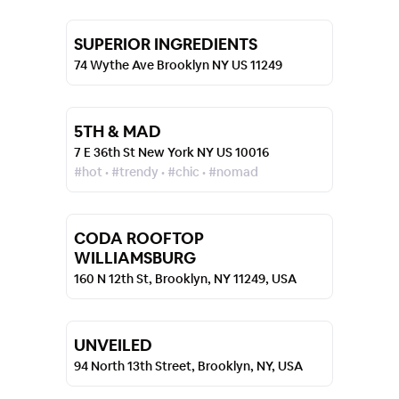
SUPERIOR INGREDIENTS
74 Wythe Ave Brooklyn NY US 11249
5TH & MAD
7 E 36th St New York NY US 10016
#hot • #trendy • #chic • #nomad
CODA ROOFTOP
WILLIAMSBURG
160 N 12th St, Brooklyn, NY 11249, USA
UNVEILED
94 North 13th Street, Brooklyn, NY, USA