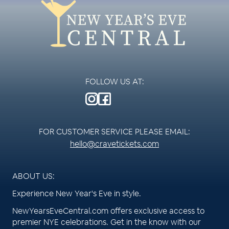
FOLLOW US AT:
FOR CUSTOMER SERVICE PLEASE EMAIL:
hello@cravetickets.com
ABOUT US:
Experience New Year's Eve in style.
NewYearsEveCentral.com offers exclusive access to
premier NYE celebrations. Get in the know with our