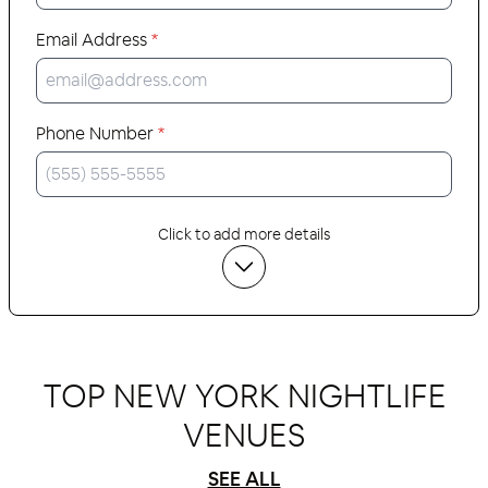
Email Address
*
Phone Number
*
Click to add more details
TOP NEW YORK NIGHTLIFE
VENUES
SEE ALL