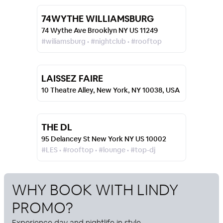
74WYTHE WILLIAMSBURG
74 Wythe Ave Brooklyn NY US 11249
#wiliamsburg • #nightclub • #rooftop
LAISSEZ FAIRE
10 Theatre Alley, New York, NY 10038, USA
THE DL
95 Delancey St New York NY US 10002
#LES • #rooftop • #lounge • #top-dj
WHY BOOK WITH
LINDY
PROMO
?
Experience day and nightlife in style.