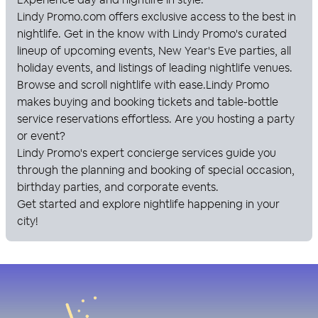
Lindy Promo
.com offers exclusive access to the best in
nightlife. Get in the know with
Lindy Promo
's curated
lineup of upcoming events, New Year's Eve parties, all
holiday events, and listings of leading nightlife venues.
Browse and scroll nightlife with ease.
Lindy Promo
makes buying and booking tickets and table-bottle
service reservations effortless. Are you hosting a party
or event?
Lindy Promo
's expert concierge services guide you
through the planning and booking of special occasion,
birthday parties, and corporate events.
Get started and explore nightlife happening in your
city!