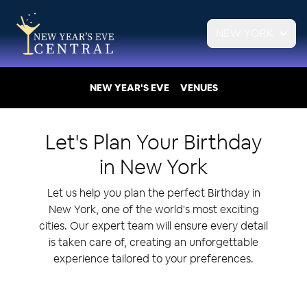
NEW YORK
NEW YEAR'S EVE
VENUES
Let's Plan Your
Birthday
in
New York
Let us help you plan the perfect Birthday in
New York, one of the world's most exciting
cities. Our expert team will ensure every detail
is taken care of, creating an unforgettable
experience tailored to your preferences.