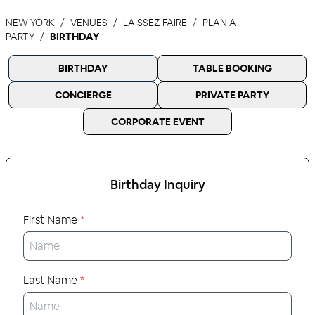
NEW YORK
VENUES
LAISSEZ FAIRE
PLAN A
PARTY
BIRTHDAY
BIRTHDAY
TABLE BOOKING
CONCIERGE
PRIVATE PARTY
CORPORATE EVENT
Birthday
Inquiry
First Name
*
Last Name
*