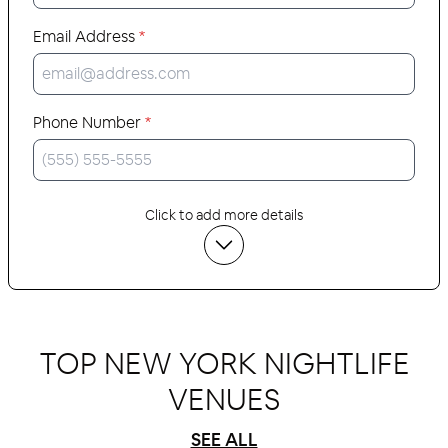
Email Address
*
Phone Number
*
Click to add more details
TOP NEW YORK NIGHTLIFE
VENUES
SEE ALL