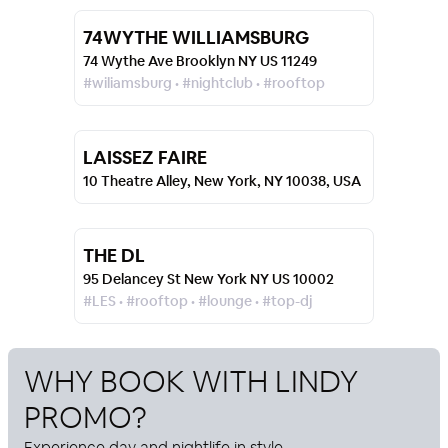
74WYTHE WILLIAMSBURG
74 Wythe Ave Brooklyn NY US 11249
#wiliamsburg • #nightclub • #rooftop
LAISSEZ FAIRE
10 Theatre Alley, New York, NY 10038, USA
THE DL
95 Delancey St New York NY US 10002
#LES • #rooftop • #lounge • #top-dj
WHY BOOK WITH
LINDY
PROMO
?
Experience day and nightlife in style.