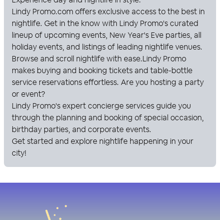
Lindy Promo
.com offers exclusive access to the best in
nightlife. Get in the know with
Lindy Promo
's curated
lineup of upcoming events, New Year's Eve parties, all
holiday events, and listings of leading nightlife venues.
Browse and scroll nightlife with ease.
Lindy Promo
makes buying and booking tickets and table-bottle
service reservations effortless. Are you hosting a party
or event?
Lindy Promo
's expert concierge services guide you
through the planning and booking of special occasion,
birthday parties, and corporate events.
Get started and explore nightlife happening in your
city!