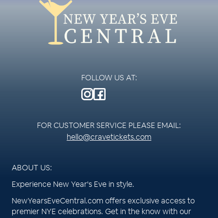
FOLLOW US AT:
FOR CUSTOMER SERVICE PLEASE EMAIL:
hello@cravetickets.com
ABOUT US:
Experience New Year's Eve in style.
NewYearsEveCentral.com offers exclusive access to
premier NYE celebrations. Get in the know with our