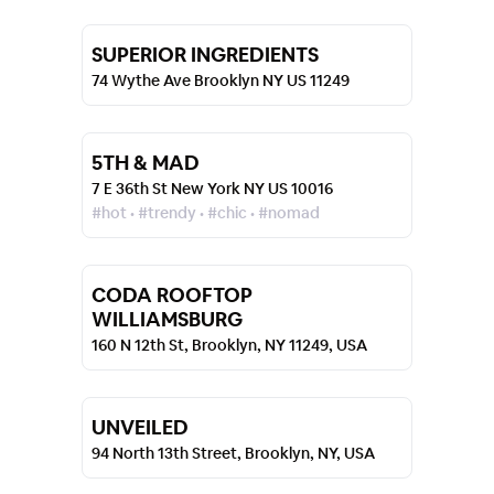
SUPERIOR INGREDIENTS
74 Wythe Ave Brooklyn NY US 11249
5TH & MAD
7 E 36th St New York NY US 10016
#hot • #trendy • #chic • #nomad
CODA ROOFTOP
WILLIAMSBURG
160 N 12th St, Brooklyn, NY 11249, USA
UNVEILED
94 North 13th Street, Brooklyn, NY, USA