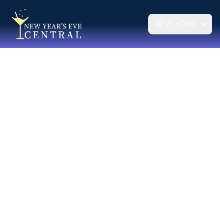
NEW YORK