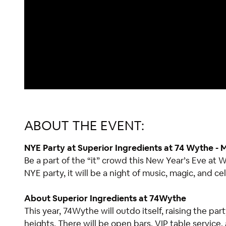
ABOUT THE EVENT:
NYE Party at Superior Ingredients at 74 Wythe -
Be a part of the “it” crowd this New Year’s Eve at
NYE party, it will be a night of music, magic, and ce
About Superior Ingredients at 74Wythe
This year, 74Wythe will outdo itself, raising the pa
heights. There will be open bars, VIP table service, 