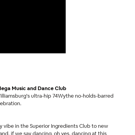
 Mega Music and Dance Club
 Williamsburg’s ultra-hip 74Wythe no-holds-barred
lebration.
rty vibe in the Superior Ingredients Club to new
and, if we say dancing, oh yes, dancing at this