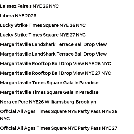
Laissez Faire's NYE 26 NYC
Libera NYE 2026
Lucky Strike Times Square NYE 26 NYC
Lucky Strike Times Square NYE 27 NYC
Margaritaville LandShark Terrace Ball Drop View
Margaritaville LandShark Terrace Ball Drop View
Margaritaville Rooftop Ball Drop View NYE 26 NYC
Margaritaville Rooftop Ball Drop View NYE 27 NYC
Margaritaville Times Square Gala In Paradise
Margaritaville Times Square Gala In Paradise
Nora en Pure NYE26 Williamsburg-Brooklyn
Official All Ages Times Square NYE Party Pass NYE 26
NYC
Official All Ages Times Square NYE Party Pass NYE 27