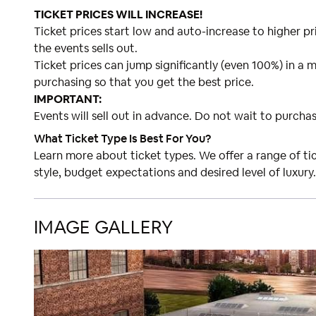
TICKET PRICES WILL INCREASE!
Ticket prices start low and auto-increase to higher pri
the events sells out.
Ticket prices can jump significantly (even 100%) in a m
purchasing so that you get the best price.
IMPORTANT:
Events will sell out in advance. Do not wait to purchas
What Ticket Type Is Best For You?
Learn more about ticket types. We offer a range of t
style, budget expectations and desired level of luxury.
IMAGE GALLERY