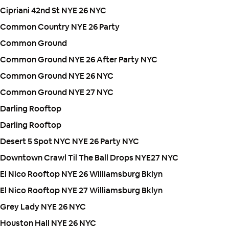
Cipriani 42nd St NYE 26 NYC
Common Country NYE 26 Party
Common Ground
Common Ground NYE 26 After Party NYC
Common Ground NYE 26 NYC
Common Ground NYE 27 NYC
Darling Rooftop
Darling Rooftop
Desert 5 Spot NYC NYE 26 Party NYC
Downtown Crawl Til The Ball Drops NYE27 NYC
El Nico Rooftop NYE 26 Williamsburg Bklyn
El Nico Rooftop NYE 27 Williamsburg Bklyn
Grey Lady NYE 26 NYC
Houston Hall NYE 26 NYC