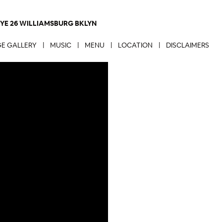
NYE 26 WILLIAMSBURG BKLYN
E GALLERY
|
MUSIC
|
MENU
|
LOCATION
|
DISCLAIMERS