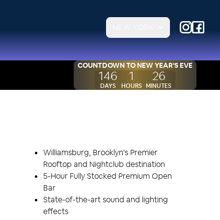
NEW YORK
COUNTDOWN TO
NEW YEAR'S EVE
146
1
26
DAYS
HOURS
MINUTES
EVENT HIGHLIGHTS
Williamsburg, Brooklyn's Premier
Rooftop and Nightclub destination
5-Hour Fully Stocked Premium Open
Bar
State-of-the-art sound and lighting
effects