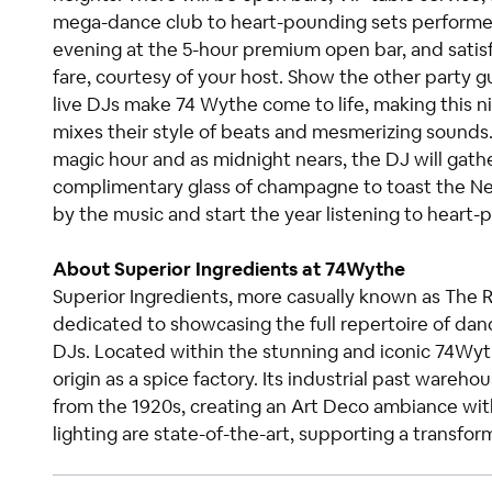
mega-dance club to heart-pounding sets performed 
evening at the 5-hour premium open bar, and satisfy
fare, courtesy of your host. Show the other party g
live DJs make 74 Wythe come to life, making this 
mixes their style of beats and mesmerizing sound
magic hour and as midnight nears, the DJ will gath
complimentary glass of champagne to toast the New Y
by the music and start the year listening to heart
About Superior Ingredients at 74Wythe
Superior Ingredients, more casually known as The 
dedicated to showcasing the full repertoire of danc
DJs. Located within the stunning and iconic 74Wy
origin as a spice factory. Its industrial past ware
from the 1920s, creating an Art Deco ambiance wit
lighting are state-of-the-art, supporting a transf