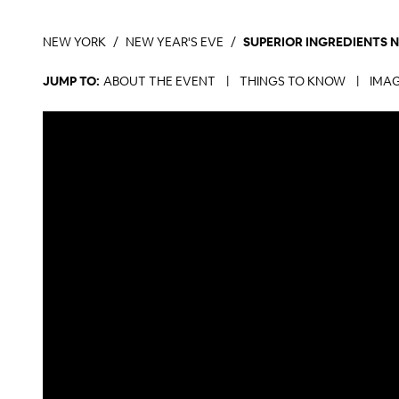
NEW YORK
NEW YEAR'S EVE
SUPERIOR INGREDIENTS 
JUMP TO:
ABOUT THE EVENT
|
THINGS TO KNOW
|
IMAG