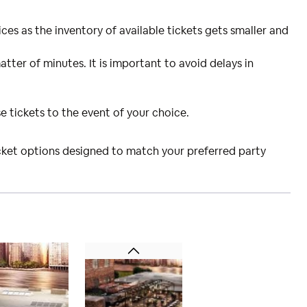
ces as the inventory of available tickets gets smaller and
atter of minutes. It is important to avoid delays in
e tickets to the event of your choice.
icket options designed to match your preferred party