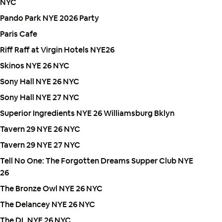
NYC
Pando Park NYE 2026 Party
Paris Cafe
Riff Raff at Virgin Hotels NYE26
Skinos NYE 26 NYC
Sony Hall NYE 26 NYC
Sony Hall NYE 27 NYC
Superior Ingredients NYE 26 Williamsburg Bklyn
Tavern 29 NYE 26 NYC
Tavern 29 NYE 27 NYC
Tell No One: The Forgotten Dreams Supper Club NYE
26
The Bronze Owl NYE 26 NYC
The Delancey NYE 26 NYC
The DL NYE 26 NYC