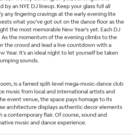
by an NYE DJ lineup. Keep your glass full all
 any lingering cravings at the early evening lite
uests what you’ve got out on the dance floor as the
night the most memorable New Year's yet. Each DJ
s. As the momentum of the evening climbs to the
er the crowd and lead a live countdown with a
ear. It's an ideal night to let yourself be taken
-pumping sounds.
Room, is a famed split-level mega-music-dance club
e music from local and international artists and
the event venue, the space pays homage to its
house architecture displays authentic decor elements
h a contemporary flair. Of course, sound and
ormative music and dance experience.