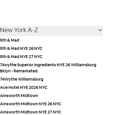
New York A-Z
5th & Mad
5th & Mad NYE 26 NYC
5th & Mad NYE 27 NYC
74wythe Superior Ingredients NYE 26 Williamsburg
Bklyn - Remarketed
74Wythe Williamsburg
Ace Hotel NYE 2026 NYC
Ainsworth Midtown
Ainsworth Midtown NYE 26 NYC
Ainsworth Midtown NYE 27 NYC