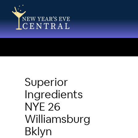
Superior
Ingredients
NYE 26
Williamsburg
Bklyn