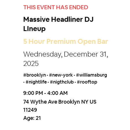
THIS EVENT HAS ENDED
Massive Headliner DJ
LIneup
5 Hour Premium Open Bar
Wednesday, December 31,
2025
#brooklyn • #new-york • #williamsburg
• #nightlife • #nigthclub • #rooftop
9:00 PM - 4:00 AM
74 Wythe Ave Brooklyn NY US
11249
Age:
21