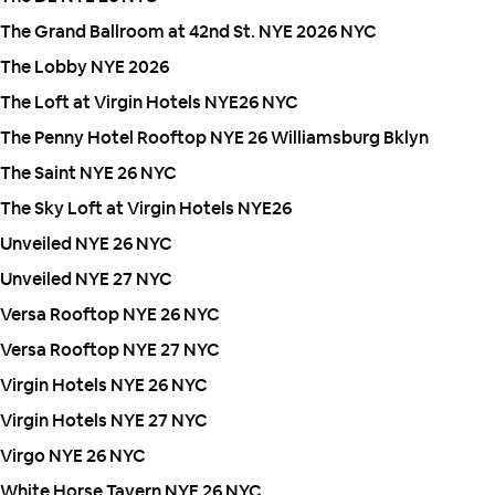
The Grand Ballroom at 42nd St. NYE 2026 NYC
The Lobby NYE 2026
The Loft at Virgin Hotels NYE26 NYC
The Penny Hotel Rooftop NYE 26 Williamsburg Bklyn
The Saint NYE 26 NYC
The Sky Loft at Virgin Hotels NYE26
Unveiled NYE 26 NYC
Unveiled NYE 27 NYC
Versa Rooftop NYE 26 NYC
Versa Rooftop NYE 27 NYC
Virgin Hotels NYE 26 NYC
Virgin Hotels NYE 27 NYC
Virgo NYE 26 NYC
White Horse Tavern NYE 26 NYC