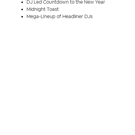
DJ Led Countdown to the New Year
Midnight Toast
Mega-LIneup of Headliner DJs