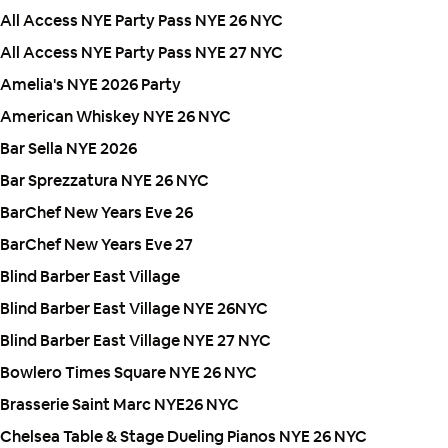
All Access NYE Party Pass NYE 26 NYC
All Access NYE Party Pass NYE 27 NYC
Amelia's NYE 2026 Party
American Whiskey NYE 26 NYC
Bar Sella NYE 2026
Bar Sprezzatura NYE 26 NYC
BarChef New Years Eve 26
BarChef New Years Eve 27
Blind Barber East Village
Blind Barber East Village NYE 26NYC
Blind Barber East Village NYE 27 NYC
Bowlero Times Square NYE 26 NYC
Brasserie Saint Marc NYE26 NYC
Chelsea Table & Stage Dueling Pianos NYE 26 NYC