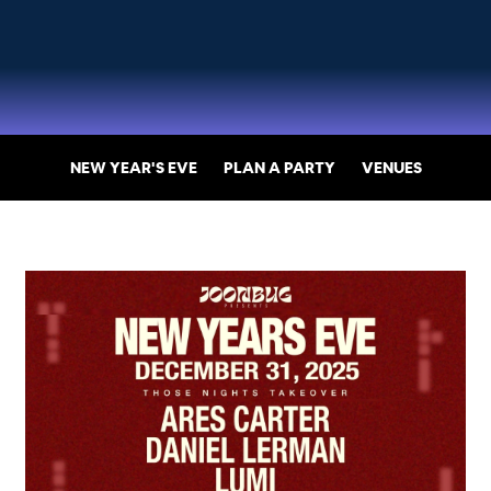
NEW YEAR'S EVE
PLAN A PARTY
VENUES