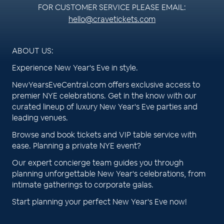
FOR CUSTOMER SERVICE PLEASE EMAIL:
hello@cravetickets.com
ABOUT US:
Experience New Year's Eve in style.
NewYearsEveCentral.com offers exclusive access to
premier NYE celebrations. Get in the know with our
curated lineup of luxury New Year's Eve parties and
leading venues.
Browse and book tickets and VIP table service with
ease. Planning a private NYE event?
Our expert concierge team guides you through
planning unforgettable New Year's celebrations, from
intimate gatherings to corporate galas.
Start planning your perfect New Year's Eve now!