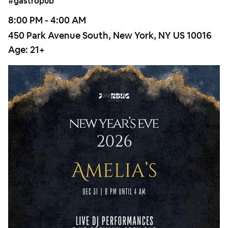
#gastropub
8:00 PM - 4:00 AM
450 Park Avenue South, New York, NY US 10016
Age:
21+