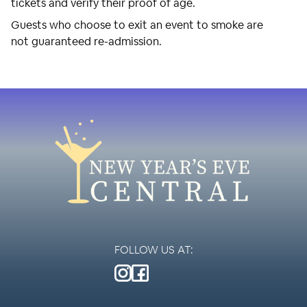
tickets and verify their proof of age.
Guests who choose to exit an event to smoke are
not guaranteed re-admission.
FOLLOW US AT: