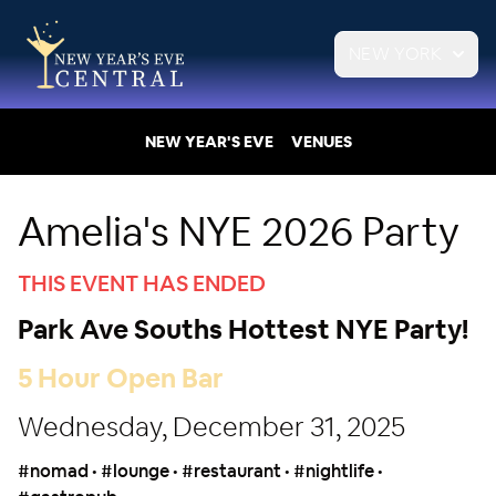
NEW YORK
NEW YEAR'S EVE
VENUES
Amelia's NYE 2026 Party
THIS EVENT HAS ENDED
Park Ave Souths Hottest NYE Party!
5 Hour Open Bar
Wednesday, December 31, 2025
#nomad • #lounge • #restaurant • #nightlife •