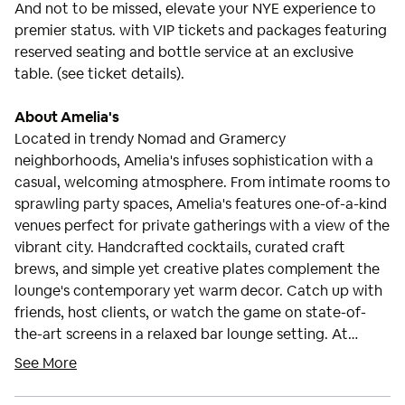
And not to be missed, elevate your NYE experience to
premier status. with VIP tickets and packages featuring
reserved seating and bottle service at an exclusive
table. (see ticket details).
About Amelia's
Located in trendy Nomad and Gramercy
neighborhoods, Amelia's infuses sophistication with a
casual, welcoming atmosphere. From intimate rooms to
sprawling party spaces, Amelia's features one-of-a-kind
venues perfect for private gatherings with a view of the
vibrant city. Handcrafted cocktails, curated craft
brews, and simple yet creative plates complement the
lounge's contemporary yet warm decor. Catch up with
friends, host clients, or watch the game on state-of-
the-art screens in a relaxed bar lounge setting. At
Amelia's, sophistication blends seamlessly with laid-
See More
back comfort and good company. For sure, a beautiful
place to meet and greet the New Year.