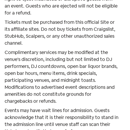
an event. Guests who are ejected will not be eligible
for a refund.
Tickets must be purchased from this official Site or
its affiliate sites. Do not buy tickets from Craigslist,
StubHub, Scalpers, or any other unauthorized sales
channel.
Complimentary services may be modified at the
venue's discretion, including but not limited to DJ
performers, DJ countdowns, open bar liquor brands,
open bar hours, menu items, drink specials,
participating venues, and midnight toasts.
Modifications to advertised event descriptions and
amenities do not constitute grounds for
chargebacks or refunds.
Events may have wait lines for admission. Guests
acknowledge that it is their responsibility to stand in
the admission line until venue staff can scan their