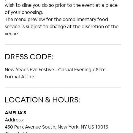
wish to dine you do so prior to the event at a place
of your choosing.
The menu preview for the complimentary food
service is subject to change at the discretion of the
venue.
DRESS CODE:
New Year's Eve Festive - Casual Evening / Semi-
Formal Attire
LOCATION & HOURS:
AMELIA'S
Address:
450 Park Avenue South, New York, NY US 10016