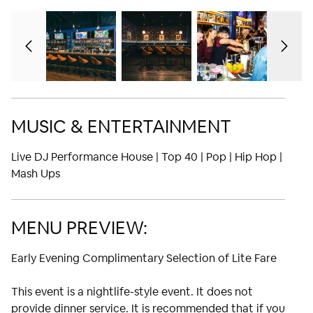
MUSIC & ENTERTAINMENT
Live DJ Performance House | Top 40 | Pop | Hip Hop |
Mash Ups
MENU PREVIEW:
Early Evening Complimentary Selection of Lite Fare
This event is a nightlife-style event. It does not
provide dinner service. It is recommended that if you