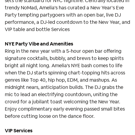
sets the standard for NYC nightlife. Centrally located in
trendy NoMad, Amelia's has curated a New Year’s Eve
Party tempting partygoers with an open bar, live DJ
performance, a DJ-led countdown to the New Year, and
VIP table and bottle Services
NYE Party Vibe and Amenities
Ring in the new year with a 5-hour open bar offering
signature cocktails, bubbly, and brews to keep spirits
bright all night long. Amelia's NYE bash comes to life
when the DJ starts spinning chart-topping hits across
genres like Top 40, hip hop, EDM, and mashups. As
midnight nears, anticipation builds. The DJ grabs the
mic to lead an electrifying countdown, uniting the
crowd for a jubilant toast welcoming the New Year.
Enjoy complimentary early evening passed small bites
before cutting loose on the dance floor.
VIP Services