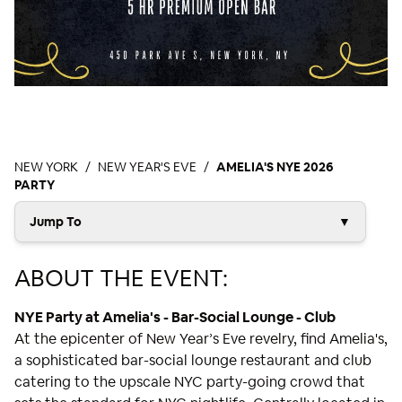
NEW YORK
NEW YEAR'S EVE
AMELIA'S NYE 2026
PARTY
Jump To
▼
ABOUT THE EVENT:
NYE Party at Amelia's - Bar-Social Lounge - Club
At the epicenter of New Year’s Eve revelry, find Amelia's,
a sophisticated bar-social lounge restaurant and club
catering to the upscale NYC party-going crowd that