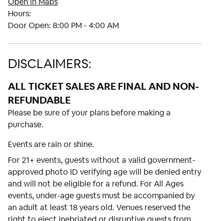
Open in Maps
Hours:
Door Open:
8:00 PM - 4:00 AM
DISCLAIMERS:
ALL TICKET SALES ARE FINAL AND NON-
REFUNDABLE
Please be sure of your plans before making a
purchase.
Events are rain or shine.
For 21+ events, guests without a valid government-
approved photo ID verifying age will be denied entry
and will not be eligible for a refund. For All Ages
events, under-age guests must be accompanied by
an adult at least 18 years old. Venues reserved the
right to eject inebriated or disruptive guests from