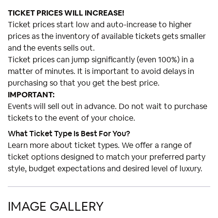
TICKET PRICES WILL INCREASE!
Ticket prices start low and auto-increase to higher
prices as the inventory of available tickets gets smaller
and the events sells out.
Ticket prices can jump significantly (even 100%) in a
matter of minutes. It is important to avoid delays in
purchasing so that you get the best price.
IMPORTANT:
Events will sell out in advance. Do not wait to purchase
tickets to the event of your choice.
What Ticket Type Is Best For You?
Learn more about ticket types. We offer a range of
ticket options designed to match your preferred party
style, budget expectations and desired level of luxury.
IMAGE GALLERY