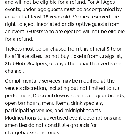
and will not be eligible for a refund. For All Ages
events, under-age guests must be accompanied by
an adult at least 18 years old. Venues reserved the
right to eject inebriated or disruptive guests from
an event. Guests who are ejected will not be eligible
for a refund.
Tickets must be purchased from this official Site or
its affiliate sites. Do not buy tickets from Craigslist,
StubHub, Scalpers, or any other unauthorized sales
channel.
Complimentary services may be modified at the
venue's discretion, including but not limited to DJ
performers, DJ countdowns, open bar liquor brands,
open bar hours, menu items, drink specials,
participating venues, and midnight toasts.
Modifications to advertised event descriptions and
amenities do not constitute grounds for
chargebacks or refunds.