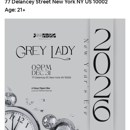
77 Delancey Street New York NY US 10002
Age:
21+