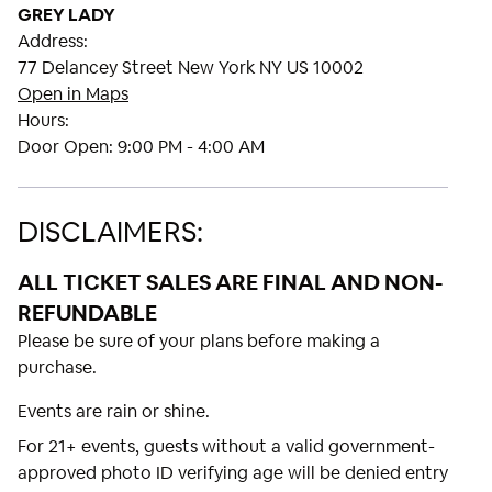
GREY LADY
Address:
77 Delancey Street New York NY US 10002
Open in Maps
Hours:
Door Open:
9:00 PM - 4:00 AM
DISCLAIMERS:
ALL TICKET SALES ARE FINAL AND NON-
REFUNDABLE
Please be sure of your plans before making a
purchase.
Events are rain or shine.
For 21+ events, guests without a valid government-
approved photo ID verifying age will be denied entry