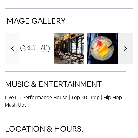
IMAGE GALLERY
MUSIC & ENTERTAINMENT
Live DJ Performance House | Top 40 | Pop | Hip Hop |
Mash Ups
LOCATION & HOURS: