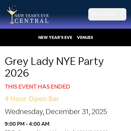
NEW YORK
NEW YEAR'S EVE
VENUES
Grey Lady NYE Party
2026
THIS EVENT HAS ENDED
4 Hour Open Bar
Wednesday, December 31, 2025
9:00 PM - 4:00 AM