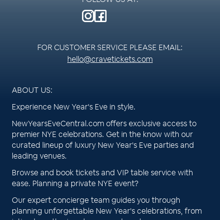
FOR CUSTOMER SERVICE PLEASE EMAIL:
hello@cravetickets.com
ABOUT US:
Experience New Year's Eve in style.
NewYearsEveCentral.com offers exclusive access to
premier NYE celebrations. Get in the know with our
curated lineup of luxury New Year's Eve parties and
leading venues.
Browse and book tickets and VIP table service with
ease. Planning a private NYE event?
Our expert concierge team guides you through
planning unforgettable New Year's celebrations, from