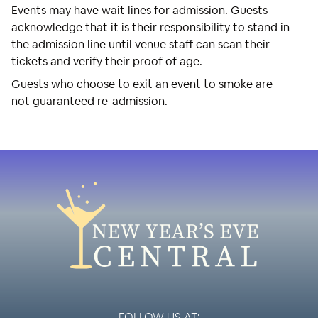
Events may have wait lines for admission. Guests
acknowledge that it is their responsibility to stand in
the admission line until venue staff can scan their
tickets and verify their proof of age.
Guests who choose to exit an event to smoke are
not guaranteed re-admission.
FOLLOW US AT: