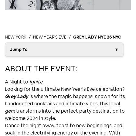
NEW YORK
NEW YEAR'S EVE
GREY LADY NYE 26 NYC
Jump To
▼
ABOUT THE EVENT:
A Night to
Ignite
.
Looking for the ultimate New Year’s Eve celebration?
Grey Lady
is where the magic happens! Known for its
handcrafted cocktails and intimate vibes, this local
gem
transforms into the perfect party destination to
welcome 2024 in style.
Dance the night away, toast to new beginnings, and
soak in the electrifying energy of the evening. With