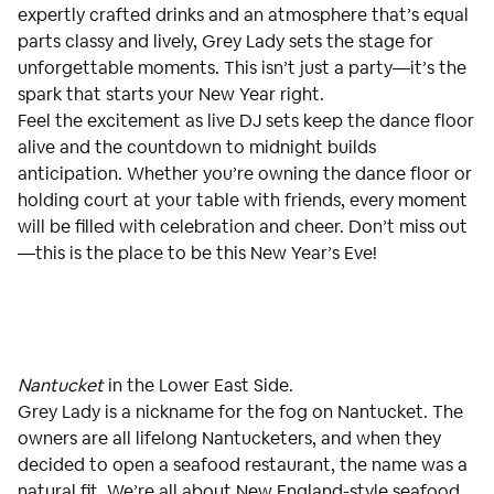
expertly crafted drinks and an atmosphere that’s equal
parts classy and lively, Grey Lady sets the stage for
unforgettable moments. This isn’t just a party—it’s the
spark that starts your New Year right.
Feel the excitement as live DJ sets keep the dance floor
alive and the countdown to midnight builds
anticipation. Whether you’re owning the dance floor or
holding court at your table with friends, every moment
will be filled with celebration and cheer. Don’t miss out
—this is the place to be this New Year’s Eve!
Nantucket
in the Lower East Side.
Grey Lady is a nickname for the fog on Nantucket. The
owners are all lifelong Nantucketers, and when they
decided to open a seafood restaurant, the name was a
natural fit. We’re all about New England-style seafood,