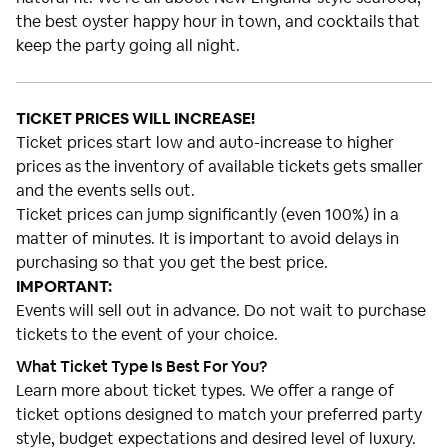
the best oyster happy hour in town, and cocktails that
keep the party going all night.
TICKET PRICES WILL INCREASE!
Ticket prices start low and auto-increase to higher
prices as the inventory of available tickets gets smaller
and the events sells out.
Ticket prices can jump significantly (even 100%) in a
matter of minutes. It is important to avoid delays in
purchasing so that you get the best price.
IMPORTANT:
Events will sell out in advance. Do not wait to purchase
tickets to the event of your choice.
What Ticket Type Is Best For You?
Learn more about ticket types. We offer a range of
ticket options designed to match your preferred party
style, budget expectations and desired level of luxury.