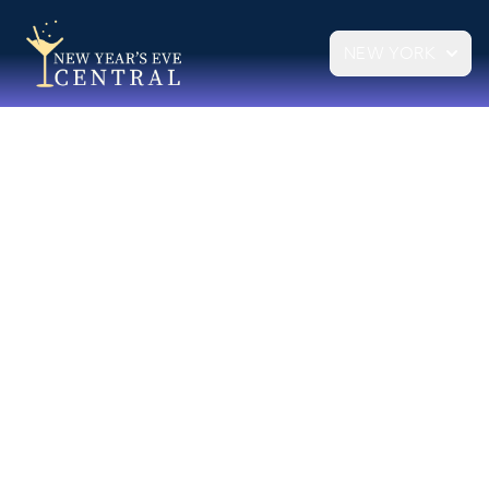
NEW YORK