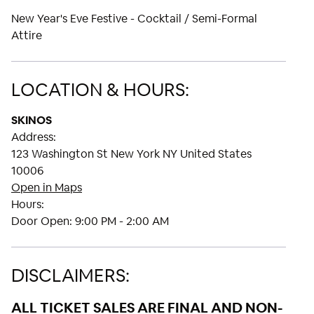
New Year's Eve Festive - Cocktail / Semi-Formal
Attire
LOCATION & HOURS:
SKINOS
Address:
123 Washington St New York NY United States
10006
Open in Maps
Hours:
Door Open:
9:00 PM - 2:00 AM
DISCLAIMERS:
ALL TICKET SALES ARE FINAL AND NON-