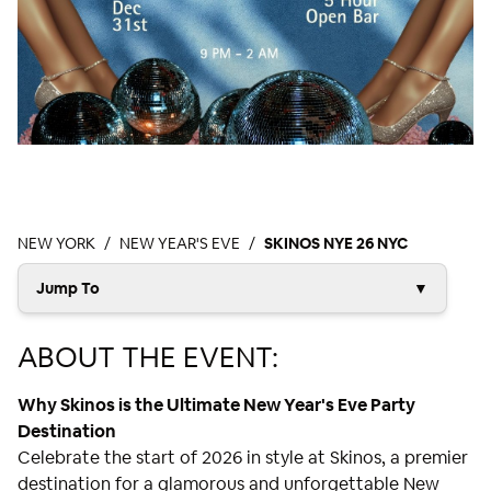
NEW YORK
NEW YEAR'S EVE
SKINOS NYE 26 NYC
Jump To
▼
ABOUT THE EVENT:
Why Skinos is the Ultimate New Year's Eve Party
Destination
Celebrate the start of 2026 in style at Skinos, a premier
destination for a glamorous and unforgettable New