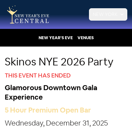
NEW YORK
NEW YEAR'S EVE
VENUES
Skinos NYE 2026 Party
THIS EVENT HAS ENDED
Glamorous Downtown Gala
Experience
5 Hour Premium Open Bar
Wednesday, December 31, 2025