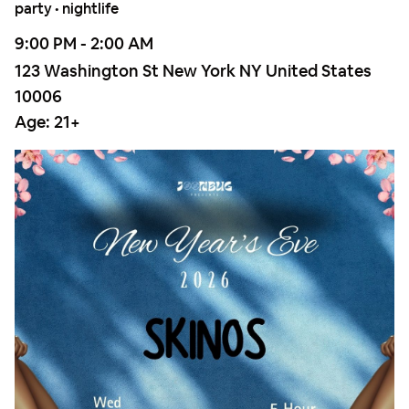
party • nightlife
9:00 PM - 2:00 AM
123 Washington St New York NY United States
10006
Age:
21+