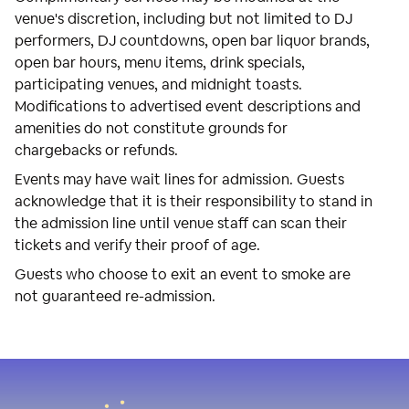
venue's discretion, including but not limited to DJ
performers, DJ countdowns, open bar liquor brands,
open bar hours, menu items, drink specials,
participating venues, and midnight toasts.
Modifications to advertised event descriptions and
amenities do not constitute grounds for
chargebacks or refunds.
Events may have wait lines for admission. Guests
acknowledge that it is their responsibility to stand in
the admission line until venue staff can scan their
tickets and verify their proof of age.
Guests who choose to exit an event to smoke are
not guaranteed re-admission.