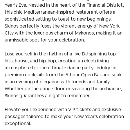
Year’s Eve. Nestled in the heart of the Financial District,
this chic Mediterranean-inspired restaurant offers a
sophisticated setting to toast to new beginnings.
Skinos perfectly fuses the vibrant energy of New York
City with the luxurious charm of Mykonos, making it an
unmissable spot for your celebration.
Lose yourself in the rhythm of a live DJ spinning top
hits, house, and hip-hop, creating an electrifying
atmosphere for the ultimate dance party. Indulge in
premium cocktails from the 5-hour Open Bar and soak
in an evening of elegance with friends and family.
Whether on the dance floor or savoring the ambiance,
Skinos guarantees a night to remember.
Elevate your experience with VIP tickets and exclusive
packages tailored to make your New Year’s celebration
exceptional.