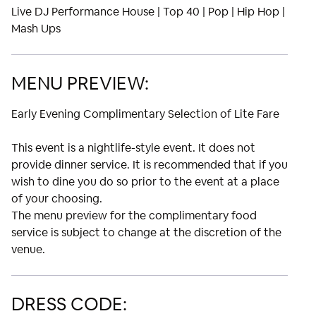
Live DJ Performance House | Top 40 | Pop | Hip Hop |
Mash Ups
MENU PREVIEW:
Early Evening Complimentary Selection of Lite Fare
This event is a nightlife-style event. It does not
provide dinner service. It is recommended that if you
wish to dine you do so prior to the event at a place
of your choosing.
The menu preview for the complimentary food
service is subject to change at the discretion of the
venue.
DRESS CODE: