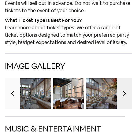
Events will sell out in advance. Do not wait to purchase
tickets to the event of your choice.
What Ticket Type Is Best For You?
Learn more about ticket types. We offer a range of
ticket options designed to match your preferred party
style, budget expectations and desired level of luxury.
IMAGE GALLERY
MUSIC & ENTERTAINMENT