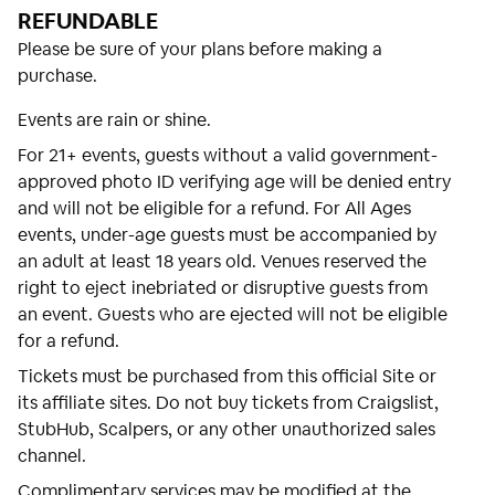
REFUNDABLE
Please be sure of your plans before making a
purchase.
Events are rain or shine.
For 21+ events, guests without a valid government-
approved photo ID verifying age will be denied entry
and will not be eligible for a refund. For All Ages
events, under-age guests must be accompanied by
an adult at least 18 years old. Venues reserved the
right to eject inebriated or disruptive guests from
an event. Guests who are ejected will not be eligible
for a refund.
Tickets must be purchased from this official Site or
its affiliate sites. Do not buy tickets from Craigslist,
StubHub, Scalpers, or any other unauthorized sales
channel.
Complimentary services may be modified at the