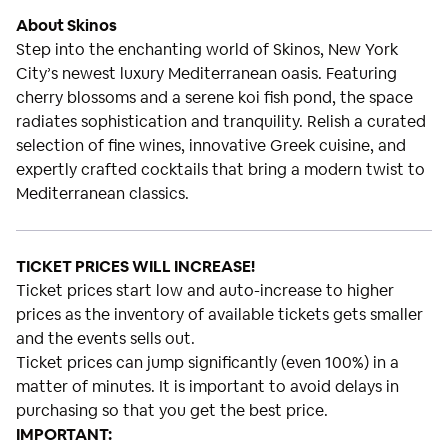
About Skinos
Step into the enchanting world of Skinos, New York
City’s newest luxury Mediterranean oasis. Featuring
cherry blossoms and a serene koi fish pond, the space
radiates sophistication and tranquility. Relish a curated
selection of fine wines, innovative Greek cuisine, and
expertly crafted cocktails that bring a modern twist to
Mediterranean classics.
TICKET PRICES WILL INCREASE!
Ticket prices start low and auto-increase to higher
prices as the inventory of available tickets gets smaller
and the events sells out.
Ticket prices can jump significantly (even 100%) in a
matter of minutes. It is important to avoid delays in
purchasing so that you get the best price.
IMPORTANT: