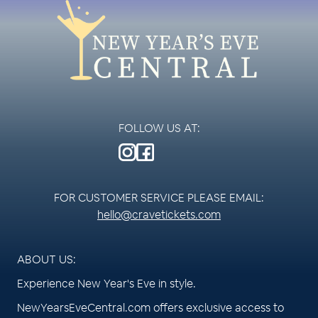
FOLLOW US AT:
FOR CUSTOMER SERVICE PLEASE EMAIL:
hello@cravetickets.com
ABOUT US:
Experience New Year's Eve in style.
NewYearsEveCentral.com offers exclusive access to