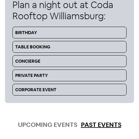
Plan a night out at
Coda
Rooftop Williamsburg
:
BIRTHDAY
TABLE BOOKING
CONCIERGE
PRIVATE PARTY
CORPORATE EVENT
UPCOMING EVENTS
PAST EVENTS