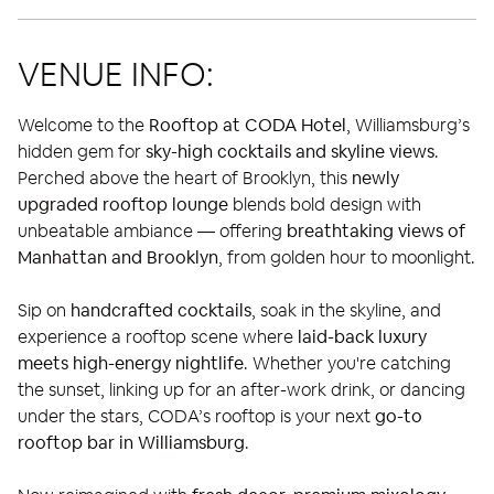
VENUE INFO:
Welcome to the
Rooftop at CODA Hotel
, Williamsburg’s
hidden gem for
sky-high cocktails and skyline views
.
Perched above the heart of Brooklyn, this
newly
upgraded rooftop lounge
blends bold design with
unbeatable ambiance — offering
breathtaking views of
Manhattan and Brooklyn
, from golden hour to moonlight.
Sip on
handcrafted cocktails
, soak in the skyline, and
experience a rooftop scene where
laid-back luxury
meets high-energy nightlife
. Whether you're catching
the sunset, linking up for an after-work drink, or dancing
under the stars, CODA’s rooftop is your next
go-to
rooftop bar in Williamsburg
.