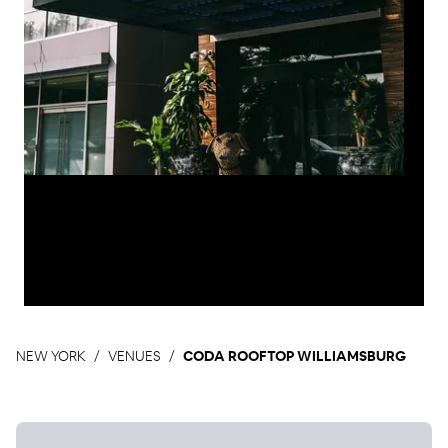
NEW YORK
VENUES
CODA ROOFTOP WILLIAMSBURG