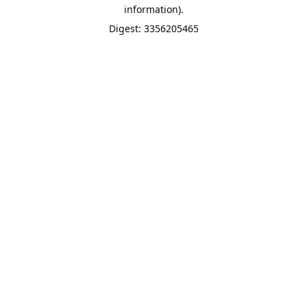
information).
Digest: 3356205465