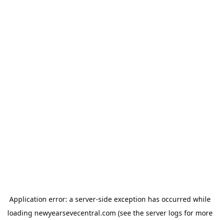
Application error: a
server
-side exception has occurred while
loading
newyearsevecentral.com
(see the
server logs
for more