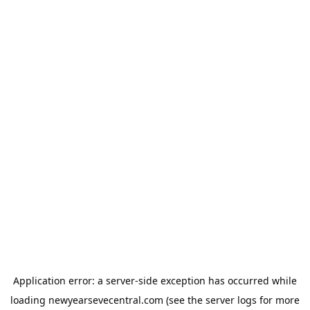
Application error: a
server
-side exception has occurred while
loading
newyearsevecentral.com
(see the
server logs
for more