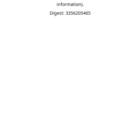
information).
Digest: 3356205465