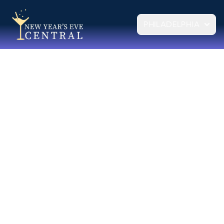
PHILADELPHIA