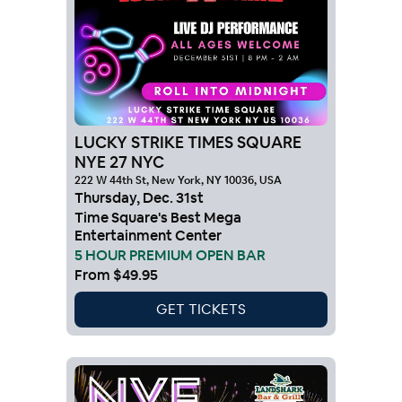
LUCKY STRIKE TIMES SQUARE
NYE 27 NYC
222 W 44th St, New York, NY 10036, USA
Thursday
,
Dec
.
31st
Time Square's Best Mega
Entertainment Center
5 HOUR PREMIUM OPEN BAR
From
$49.95
GET TICKETS