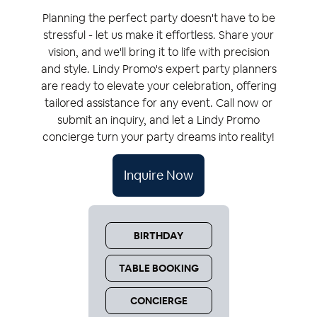
Planning the perfect party doesn't have to be
stressful - let us make it effortless. Share your
vision, and we'll bring it to life with precision
and style.
Lindy Promo
's expert party planners
are ready to elevate your celebration, offering
tailored assistance for any event. Call now or
submit an inquiry, and let a
Lindy Promo
concierge turn your party dreams into reality!
Inquire Now
BIRTHDAY
TABLE BOOKING
CONCIERGE