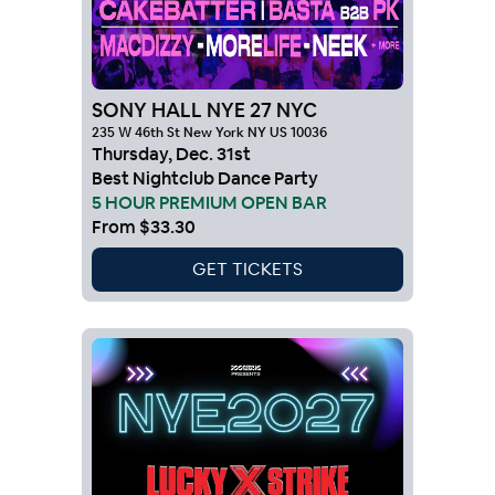
SONY HALL NYE 27 NYC
235 W 46th St New York NY US 10036
Thursday
,
Dec
.
31st
Best Nightclub Dance Party
5 HOUR PREMIUM OPEN BAR
From
$33.30
GET TICKETS