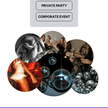
PRIVATE PARTY
CORPORATE EVENT