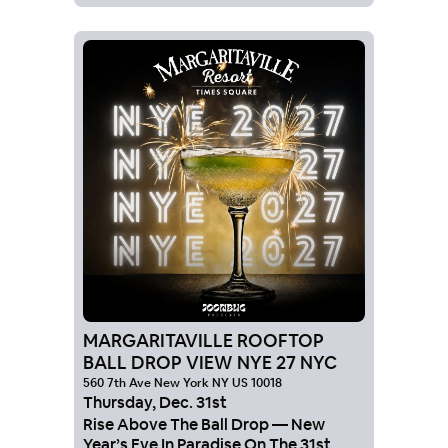
MARGARITAVILLE ROOFTOP
BALL DROP VIEW NYE 27 NYC
560 7th Ave New York NY US 10018
Thursday
,
Dec
.
31st
Rise Above The Ball Drop — New
Year’s Eve In Paradise On The 31st