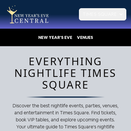
TIMES SQUARE
NEW YEAR'S EVE
VENUES
EVERYTHING
NIGHTLIFE TIMES
SQUARE
Discover the best nightlife events, parties, venues,
and entertainment in Times Square. Find tickets,
book VIP tables, and explore upcoming events.
Your ultimate guide to Times Square's nightlife