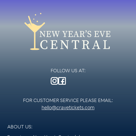
FOLLOW US AT:
FOR CUSTOMER SERVICE PLEASE EMAIL:
hello@cravetickets.com
ABOUT US: