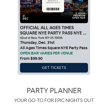
OFFICIAL ALL AGES TIMES
SQUARE NYE PARTY PASS NYE 27
NYC
42nd st New York NY US 10036
Thursday
,
Dec
.
31st
All Ages Times Square NYE Party Pass
OPEN BAR VARIES PER VENUE
From
$99.90
GET TICKETS
PARTY PLANNER
YOUR GO-TO FOR EPIC NIGHTS OUT