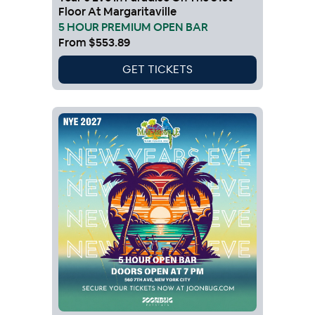
Floor At Margaritaville
5 HOUR PREMIUM OPEN BAR
From
$553.89
GET TICKETS