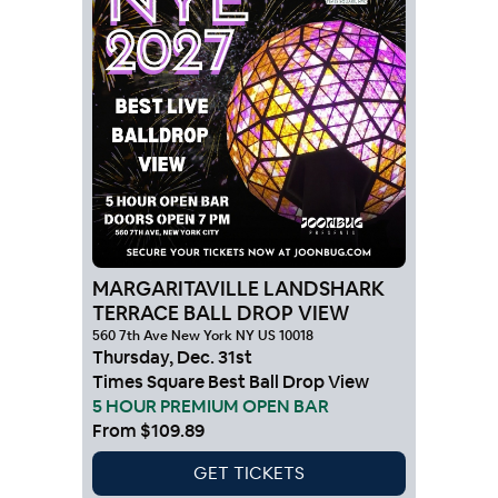
MARGARITAVILLE LANDSHARK
TERRACE BALL DROP VIEW
560 7th Ave New York NY US 10018
Thursday
,
Dec
.
31st
Times Square Best Ball Drop View
5 HOUR PREMIUM OPEN BAR
From
$109.89
GET TICKETS