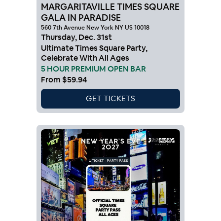
MARGARITAVILLE TIMES SQUARE
GALA IN PARADISE
560 7th Avenue New York NY US 10018
Thursday
,
Dec
.
31st
Ultimate Times Square Party,
Celebrate With All Ages
5 HOUR PREMIUM OPEN BAR
From
$59.94
GET TICKETS