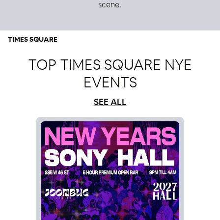
scene.
TIMES SQUARE
TOP TIMES SQUARE NYE
EVENTS
SEE ALL