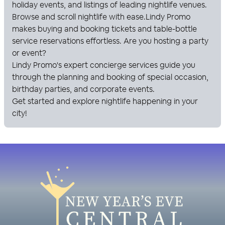
holiday events, and listings of leading nightlife venues.
Browse and scroll nightlife with ease.
Lindy Promo
makes buying and booking tickets and table-bottle
service reservations effortless. Are you hosting a party
or event?
Lindy Promo
's expert concierge services guide you
through the planning and booking of special occasion,
birthday parties, and corporate events.
Get started and explore nightlife happening in your
city!