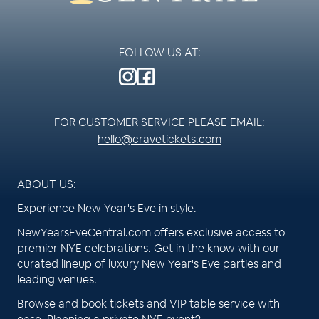
FOLLOW US AT:
FOR CUSTOMER SERVICE PLEASE EMAIL:
hello@cravetickets.com
ABOUT US:
Experience New Year's Eve in style.
NewYearsEveCentral.com offers exclusive access to
premier NYE celebrations. Get in the know with our
curated lineup of luxury New Year's Eve parties and
leading venues.
Browse and book tickets and VIP table service with