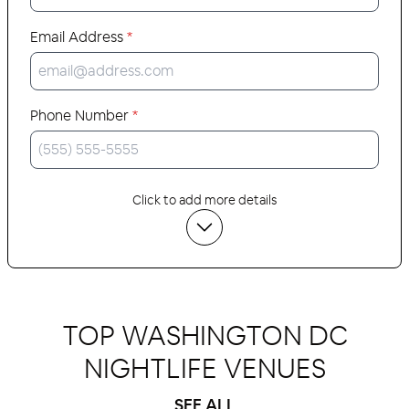
Email Address
*
Phone Number
*
Click to add more details
TOP WASHINGTON DC
NIGHTLIFE VENUES
SEE ALL