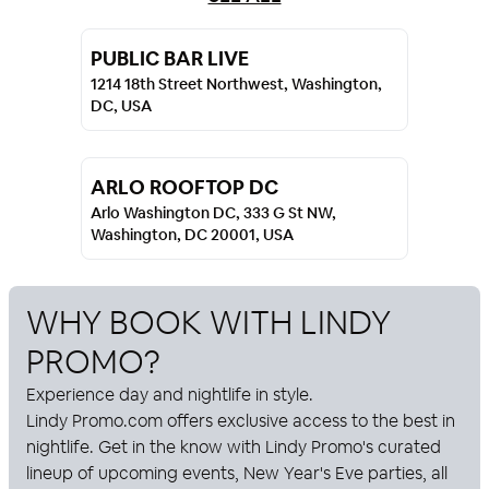
PUBLIC BAR LIVE
1214 18th Street Northwest, Washington,
DC, USA
ARLO ROOFTOP DC
Arlo Washington DC, 333 G St NW,
Washington, DC 20001, USA
WHY BOOK WITH
LINDY
PROMO
?
Experience day and nightlife in style.
Lindy Promo
.com offers exclusive access to the best in
nightlife. Get in the know with
Lindy Promo
's curated
lineup of upcoming events, New Year's Eve parties, all