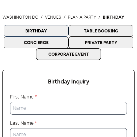
WASHINGTON DC
VENUES
PLAN A PARTY
BIRTHDAY
BIRTHDAY
TABLE BOOKING
CONCIERGE
PRIVATE PARTY
CORPORATE EVENT
Birthday
Inquiry
First Name
*
Last Name
*