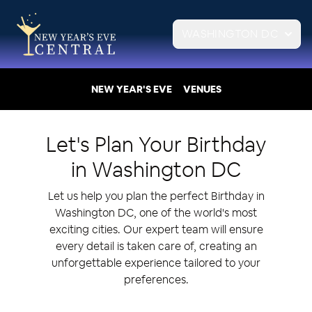
WASHINGTON DC
NEW YEAR'S EVE
VENUES
Let's Plan Your
Birthday
in
Washington DC
Let us help you plan the perfect Birthday in
Washington DC, one of the world's most
exciting cities. Our expert team will ensure
every detail is taken care of, creating an
unforgettable experience tailored to your
preferences.