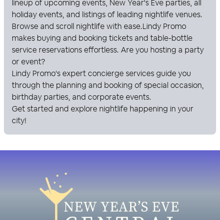
lineup of upcoming events, New Year's Eve parties, all
holiday events, and listings of leading nightlife venues.
Browse and scroll nightlife with ease.
Lindy Promo
makes buying and booking tickets and table-bottle
service reservations effortless. Are you hosting a party
or event?
Lindy Promo
's expert concierge services guide you
through the planning and booking of special occasion,
birthday parties, and corporate events.
Get started and explore nightlife happening in your
city!