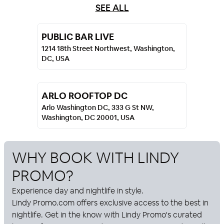
SEE ALL
PUBLIC BAR LIVE
1214 18th Street Northwest, Washington,
DC, USA
ARLO ROOFTOP DC
Arlo Washington DC, 333 G St NW,
Washington, DC 20001, USA
WHY BOOK WITH
LINDY
PROMO
?
Experience day and nightlife in style.
Lindy Promo
.com offers exclusive access to the best in
nightlife. Get in the know with
Lindy Promo
's curated