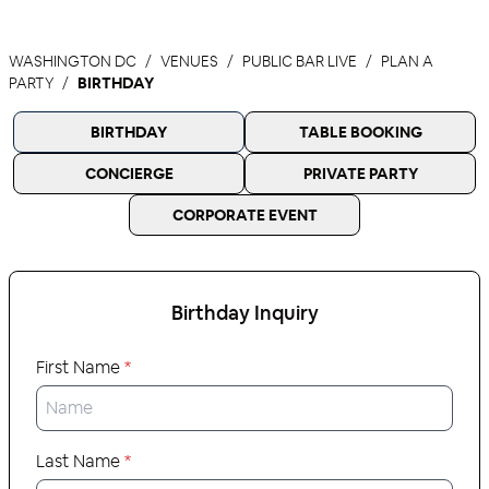
WASHINGTON DC
VENUES
PUBLIC BAR LIVE
PLAN A
PARTY
BIRTHDAY
BIRTHDAY
TABLE BOOKING
CONCIERGE
PRIVATE PARTY
CORPORATE EVENT
Birthday
Inquiry
First Name
*
Last Name
*