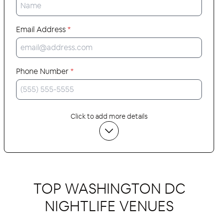
Email Address
*
Phone Number
*
Click to add more details
TOP WASHINGTON DC
NIGHTLIFE VENUES