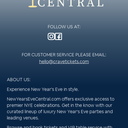
FOLLOW US AT:
FOR CUSTOMER SERVICE PLEASE EMAIL:
hello@cravetickets.com
ABOUT US:
Experience New Year's Eve in style.
NewYearsEveCentral.com offers exclusive access to
premier NYE celebrations. Get in the know with our
curated lineup of luxury New Year's Eve parties and
leading venues.
Browse and book tickets and VIP table service with