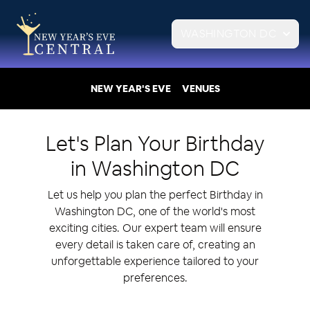
WASHINGTON DC
NEW YEAR'S EVE
VENUES
Let's Plan Your
Birthday
in
Washington DC
Let us help you plan the perfect Birthday in
Washington DC, one of the world's most
exciting cities. Our expert team will ensure
every detail is taken care of, creating an
unforgettable experience tailored to your
preferences.