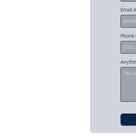
Email 
Phone
Anythi