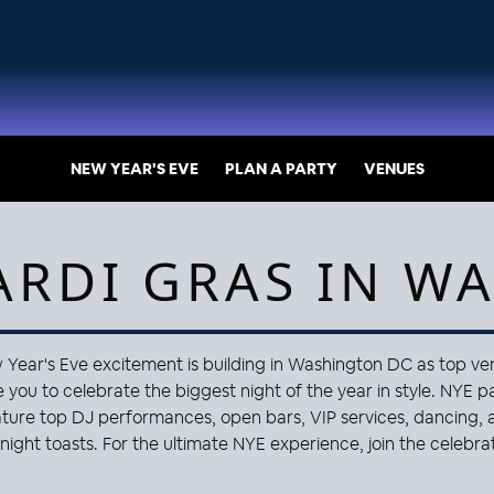
NEW YEAR'S EVE
PLAN A PARTY
VENUES
ARDI GRAS IN W
Year's Eve excitement is building in Washington DC as top v
e you to celebrate the biggest night of the year in style. NYE p
ature top DJ performances, open bars, VIP services, dancing, 
night toasts. For the ultimate NYE experience, join the celebrat