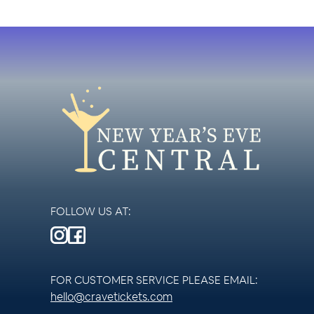
FOLLOW US AT:
FOR CUSTOMER SERVICE PLEASE EMAIL:
hello@cravetickets.com