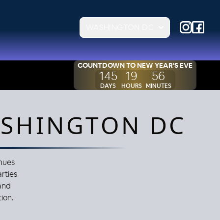
WASHINGTON DC
COUNTDOWN TO
NEW YEAR'S EVE
145
19
56
DAYS
HOURS
MINUTES
ASHINGTON DC
enues
arties
and
ion.