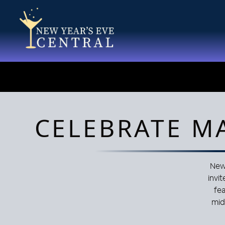
CELEBRATE M
New 
invit
fe
mid