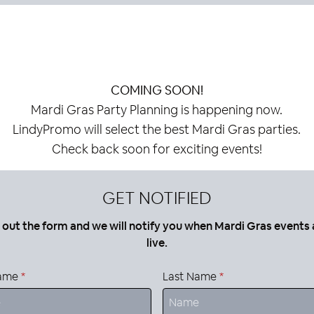
COMING SOON!
Mardi Gras Party Planning is happening now.
LindyPromo will select the best Mardi Gras parties.
Check back soon for exciting events!
GET NOTIFIED
ll out the form and we will notify you when Mardi Gras events 
live.
Name
*
Last Name
*