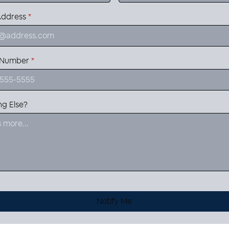
Address
*
 Number
*
ng Else?
Notify Me