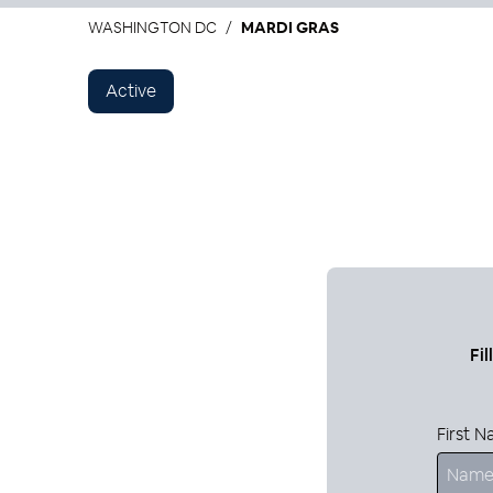
WASHINGTON DC
MARDI GRAS
Active
Fi
First 