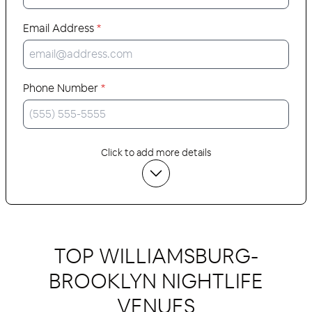
Email Address
*
Phone Number
*
Click to add more details
TOP WILLIAMSBURG-
BROOKLYN NIGHTLIFE
VENUES