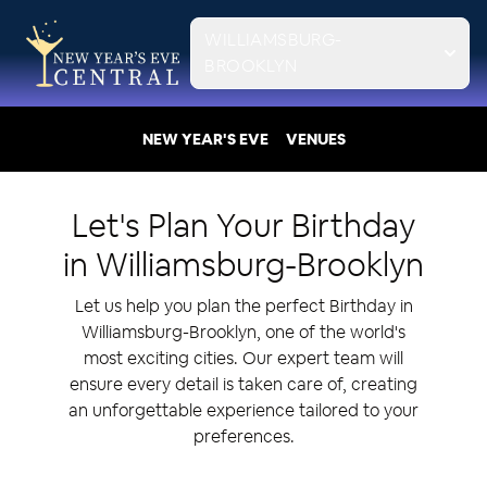
WILLIAMSBURG-
BROOKLYN
NEW YEAR'S EVE
VENUES
Let's Plan Your
Birthday
in
Williamsburg-Brooklyn
Let us help you plan the perfect Birthday in
Williamsburg-Brooklyn, one of the world's
most exciting cities. Our expert team will
ensure every detail is taken care of, creating
an unforgettable experience tailored to your
preferences.