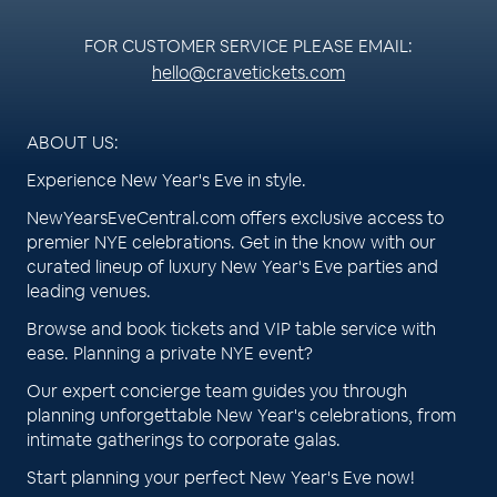
FOR CUSTOMER SERVICE PLEASE EMAIL:
hello@cravetickets.com
ABOUT US:
Experience New Year's Eve in style.
NewYearsEveCentral.com offers exclusive access to
premier NYE celebrations. Get in the know with our
curated lineup of luxury New Year's Eve parties and
leading venues.
Browse and book tickets and VIP table service with
ease. Planning a private NYE event?
Our expert concierge team guides you through
planning unforgettable New Year's celebrations, from
intimate gatherings to corporate galas.
Start planning your perfect New Year's Eve now!