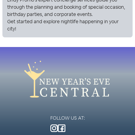
through the planning and booking of special occasion,
birthday parties, and corporate events.
Get started and explore nightlife happening in your
city!
FOLLOW US AT: