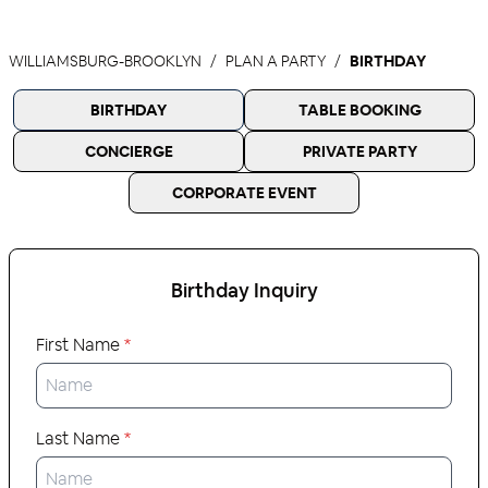
WILLIAMSBURG-BROOKLYN
PLAN A PARTY
BIRTHDAY
BIRTHDAY
TABLE BOOKING
CONCIERGE
PRIVATE PARTY
CORPORATE EVENT
Birthday
Inquiry
First Name
*
Last Name
*