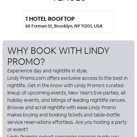
1 HOTEL ROOFTOP
60 Furman St, Brooklyn, NY 11201, USA
WHY BOOK WITH
LINDY
PROMO
?
Experience day and nightlife in style.
Lindy Promo
.com offers exclusive access to the best in
nightlife. Get in the know with
Lindy Promo
's curated
lineup of upcoming events, New Year's Eve parties, all
holiday events, and listings of leading nightlife venues.
Browse and scroll nightlife with ease.
Lindy Promo
makes buying and booking tickets and table-bottle
service reservations effortless. Are you hosting a party
or event?
Lindy Promo
's expert concierge services guide you