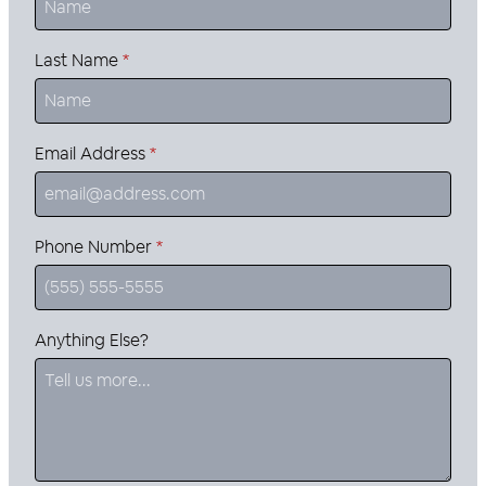
Last Name
*
Email Address
*
Phone Number
*
Anything Else?