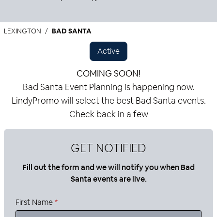
LEXINGTON
BAD SANTA
Active
COMING SOON!
Bad Santa Event Planning is happening now.
LindyPromo will select the best Bad Santa events.
Check back in a few
GET NOTIFIED
Fill out the form and we will notify you when Bad
Santa events are live.
First Name
*