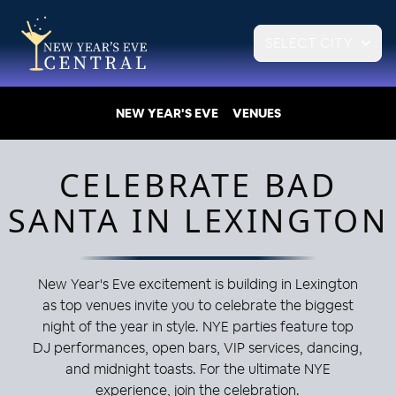
SELECT CITY
NEW YEAR'S EVE
VENUES
CELEBRATE BAD
SANTA IN LEXINGTON
New Year's Eve excitement is building in Lexington
as top venues invite you to celebrate the biggest
night of the year in style. NYE parties feature top
DJ performances, open bars, VIP services, dancing,
and midnight toasts. For the ultimate NYE
experience, join the celebration.