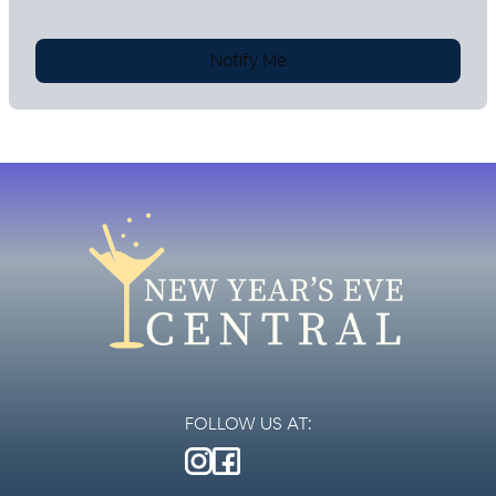
Notify Me
FOLLOW US AT: