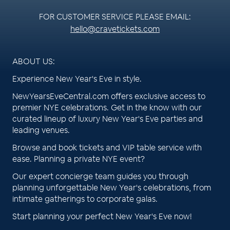
FOR CUSTOMER SERVICE PLEASE EMAIL:
hello@cravetickets.com
ABOUT US:
Experience New Year's Eve in style.
NewYearsEveCentral.com offers exclusive access to
premier NYE celebrations. Get in the know with our
curated lineup of luxury New Year's Eve parties and
leading venues.
Browse and book tickets and VIP table service with
ease. Planning a private NYE event?
Our expert concierge team guides you through
planning unforgettable New Year's celebrations, from
intimate gatherings to corporate galas.
Start planning your perfect New Year's Eve now!