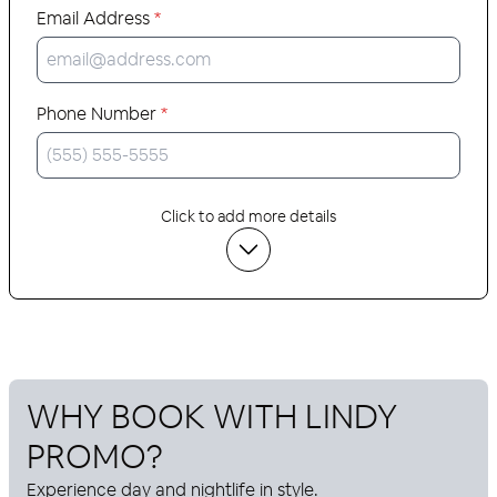
Email Address
*
Phone Number
*
Click to add more details
WHY BOOK WITH
LINDY
PROMO
?
Experience day and nightlife in style.