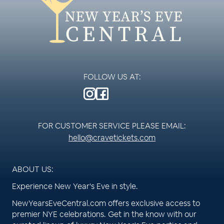
FOLLOW US AT:
FOR CUSTOMER SERVICE PLEASE EMAIL:
hello@cravetickets.com
ABOUT US:
Experience New Year's Eve in style.
NewYearsEveCentral.com offers exclusive access to
premier NYE celebrations. Get in the know with our