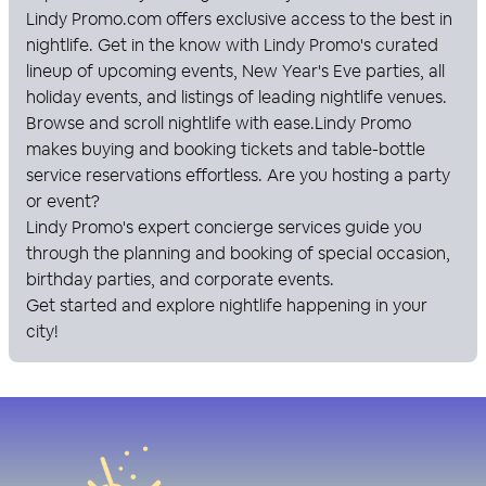
Lindy Promo
.com offers exclusive access to the best in
nightlife. Get in the know with
Lindy Promo
's curated
lineup of upcoming events, New Year's Eve parties, all
holiday events, and listings of leading nightlife venues.
Browse and scroll nightlife with ease.
Lindy Promo
makes buying and booking tickets and table-bottle
service reservations effortless. Are you hosting a party
or event?
Lindy Promo
's expert concierge services guide you
through the planning and booking of special occasion,
birthday parties, and corporate events.
Get started and explore nightlife happening in your
city!