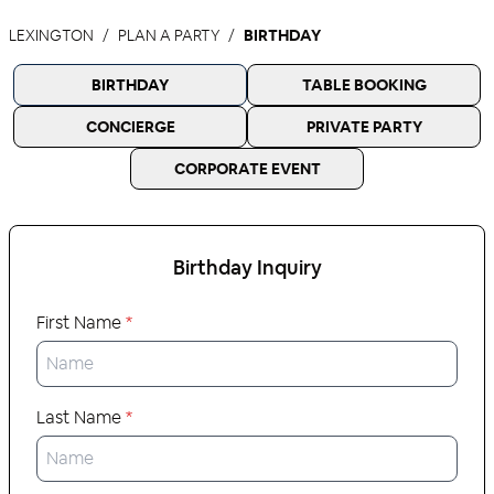
LEXINGTON
PLAN A PARTY
BIRTHDAY
BIRTHDAY
TABLE BOOKING
CONCIERGE
PRIVATE PARTY
CORPORATE EVENT
Birthday
Inquiry
First Name
*
Last Name
*