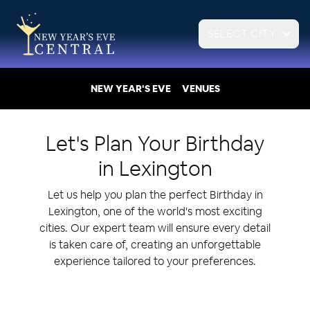
SELECT CITY
NEW YEAR'S EVE
VENUES
Let's Plan Your
Birthday
in
Lexington
Let us help you plan the perfect Birthday in
Lexington, one of the world's most exciting
cities. Our expert team will ensure every detail
is taken care of, creating an unforgettable
experience tailored to your preferences.