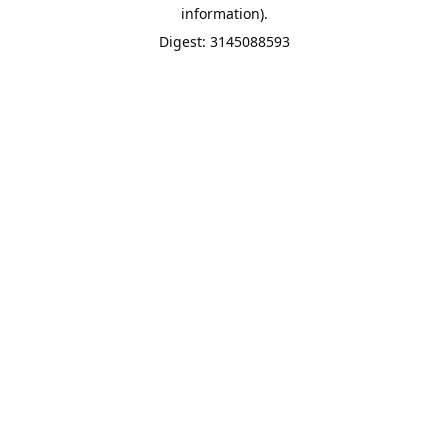
information).
Digest: 3145088593