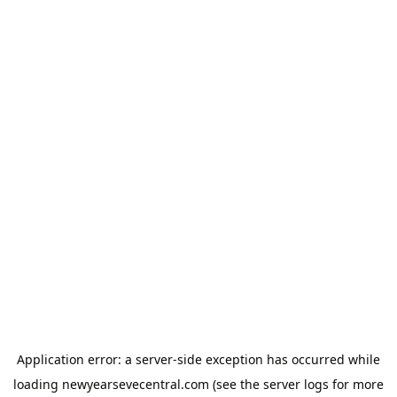
Application error: a
server
-side exception has occurred while
loading
newyearsevecentral.com
(see the
server logs
for more