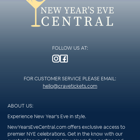
FOLLOW US AT:
FOR CUSTOMER SERVICE PLEASE EMAIL:
hello@cravetickets.com
ABOUT US:
Experience New Year's Eve in style.
NewYearsEveCentral.com offers exclusive access to
premier NYE celebrations. Get in the know with our