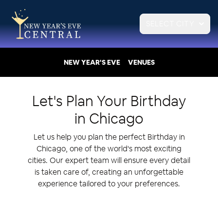
SELECT CITY
NEW YEAR'S EVE
VENUES
Let's Plan Your
Birthday
in
Chicago
Let us help you plan the perfect Birthday in
Chicago, one of the world's most exciting
cities. Our expert team will ensure every detail
is taken care of, creating an unforgettable
experience tailored to your preferences.