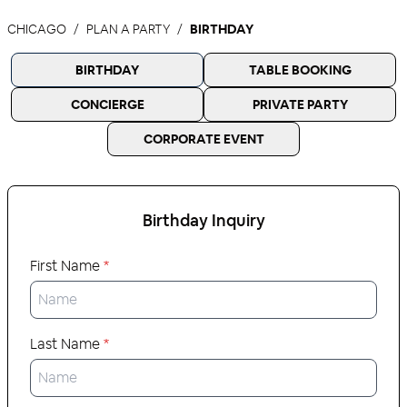
CHICAGO
PLAN A PARTY
BIRTHDAY
BIRTHDAY
TABLE BOOKING
CONCIERGE
PRIVATE PARTY
CORPORATE EVENT
Birthday
Inquiry
First Name
*
Last Name
*