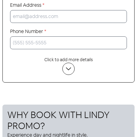
Email Address
*
Phone Number
*
Click to add more details
WHY BOOK WITH
LINDY
PROMO
?
Experience day and nightlife in style.