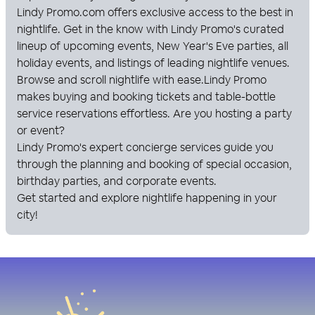
Lindy Promo
.com offers exclusive access to the best in
nightlife. Get in the know with
Lindy Promo
's curated
lineup of upcoming events, New Year's Eve parties, all
holiday events, and listings of leading nightlife venues.
Browse and scroll nightlife with ease.
Lindy Promo
makes buying and booking tickets and table-bottle
service reservations effortless. Are you hosting a party
or event?
Lindy Promo
's expert concierge services guide you
through the planning and booking of special occasion,
birthday parties, and corporate events.
Get started and explore nightlife happening in your
city!