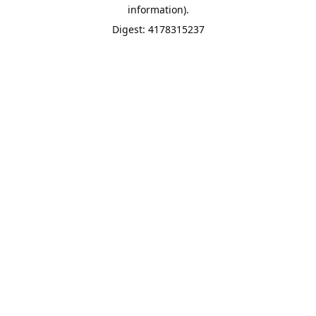
information).
Digest: 4178315237