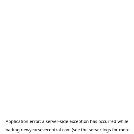
Application error: a
server
-side exception has occurred while
loading
newyearsevecentral.com
(see the
server logs
for more