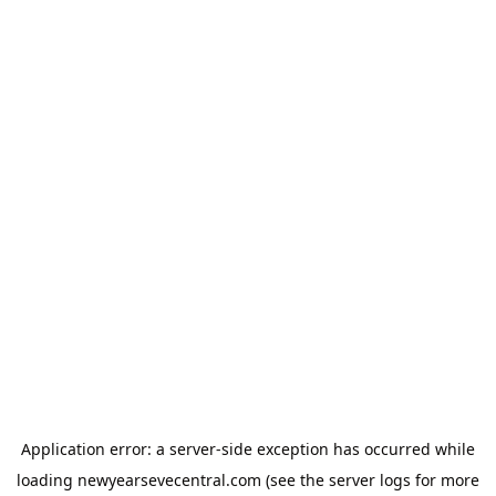
Application error: a
server
-side exception has occurred while
loading
newyearsevecentral.com
(see the
server logs
for more