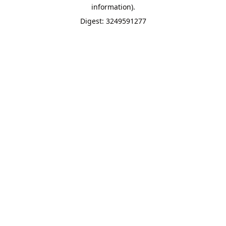
information).
Digest: 3249591277