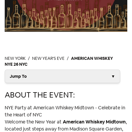
NEW YORK
NEW YEAR'S EVE
AMERICAN WHISKEY
NYE 26 NYC
Jump To
▼
ABOUT THE EVENT:
NYE Party at American Whiskey Midtown - Celebrate in
the Heart of NYC
Welcome the New Year at
American Whiskey Midtown
,
located just steps away from Madison Square Garden,