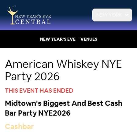
NEW YORK
NEW YEAR'S EVE
VENUES
American Whiskey NYE
Party 2026
THIS EVENT HAS ENDED
Midtown's Biggest And Best Cash
Bar Party NYE2026
Cashbar