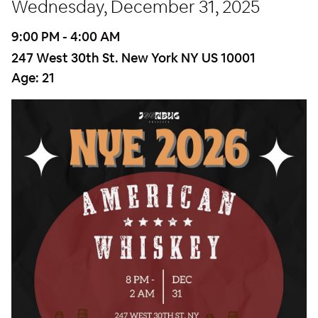
Wednesday, December 31, 2025
9:00 PM - 4:00 AM
247 West 30th St. New York NY US 10001
Age:
21