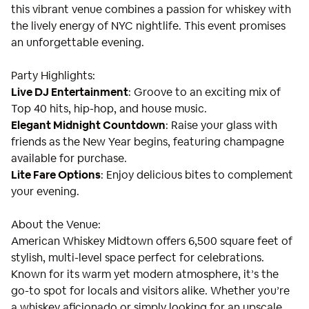
this vibrant venue combines a passion for whiskey with
the lively energy of NYC nightlife. This event promises
an unforgettable evening.
Party Highlights:
Live DJ Entertainment
: Groove to an exciting mix of
Top 40 hits, hip-hop, and house music.
Elegant Midnight Countdown
: Raise your glass with
friends as the New Year begins, featuring champagne
available for purchase.
Lite Fare Options
: Enjoy delicious bites to complement
your evening.
About the Venue:
American Whiskey Midtown offers 6,500 square feet of
stylish, multi-level space perfect for celebrations.
Known for its warm yet modern atmosphere, it’s the
go-to spot for locals and visitors alike. Whether you’re
a whiskey aficionado or simply looking for an upscale