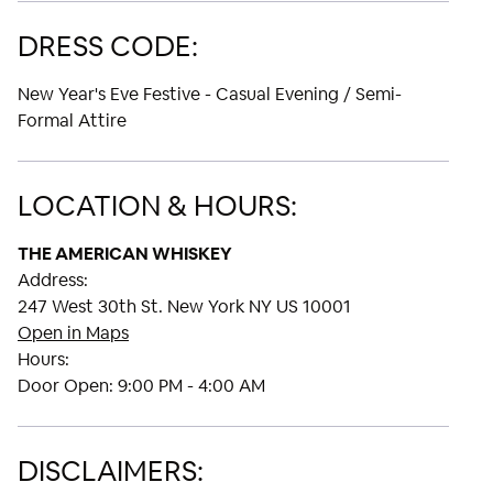
DRESS CODE:
New Year's Eve Festive - Casual Evening / Semi-
Formal Attire
LOCATION & HOURS:
THE AMERICAN WHISKEY
Address:
247 West 30th St. New York NY US 10001
Open in Maps
Hours:
Door Open:
9:00 PM - 4:00 AM
DISCLAIMERS: