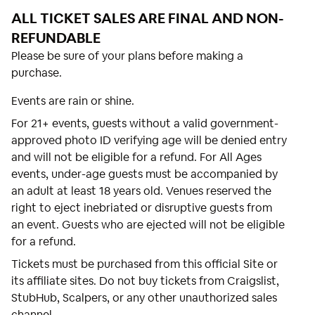
ALL TICKET SALES ARE FINAL AND NON-
REFUNDABLE
Please be sure of your plans before making a
purchase.
Events are rain or shine.
For 21+ events, guests without a valid government-
approved photo ID verifying age will be denied entry
and will not be eligible for a refund. For All Ages
events, under-age guests must be accompanied by
an adult at least 18 years old. Venues reserved the
right to eject inebriated or disruptive guests from
an event. Guests who are ejected will not be eligible
for a refund.
Tickets must be purchased from this official Site or
its affiliate sites. Do not buy tickets from Craigslist,
StubHub, Scalpers, or any other unauthorized sales
channel.