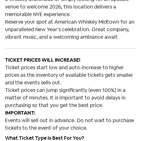
venue to welcome 2026, this location delivers a
memorable NYE experience.
Reserve your spot at American Whiskey Midtown for an
unparalleled New Year’s celebration. Great company,
vibrant music, and a welcoming ambiance await
TICKET PRICES WILL INCREASE!
Ticket prices start low and auto-increase to higher
prices as the inventory of available tickets gets smaller
and the events sells out.
Ticket prices can jump significantly (even 100%) in a
matter of minutes. It is important to avoid delays in
purchasing so that you get the best price.
IMPORTANT:
Events will sell out in advance. Do not wait to purchase
tickets to the event of your choice.
What Ticket Type Is Best For You?