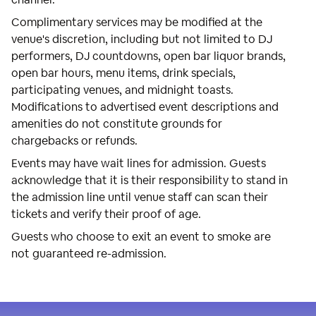
Complimentary services may be modified at the
venue's discretion, including but not limited to DJ
performers, DJ countdowns, open bar liquor brands,
open bar hours, menu items, drink specials,
participating venues, and midnight toasts.
Modifications to advertised event descriptions and
amenities do not constitute grounds for
chargebacks or refunds.
Events may have wait lines for admission. Guests
acknowledge that it is their responsibility to stand in
the admission line until venue staff can scan their
tickets and verify their proof of age.
Guests who choose to exit an event to smoke are
not guaranteed re-admission.