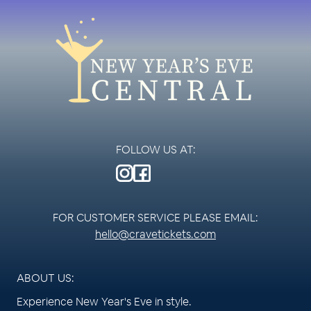
FOLLOW US AT:
FOR CUSTOMER SERVICE PLEASE EMAIL:
hello@cravetickets.com
ABOUT US:
Experience New Year's Eve in style.