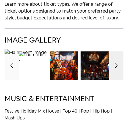
Learn more about ticket types. We offer a range of
ticket options designed to match your preferred party
style, budget expectations and desired level of luxury.
IMAGE GALLERY
MUSIC & ENTERTAINMENT
Festive Holiday Mix House | Top 40 | Pop | Hip Hop |
Mash Ups