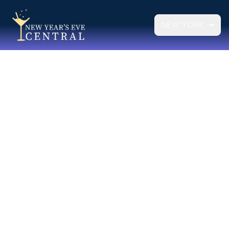
NEW YORK